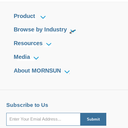
Product
Browse by Industry
Resources
Media
About MORNSUN
Subscribe to Us