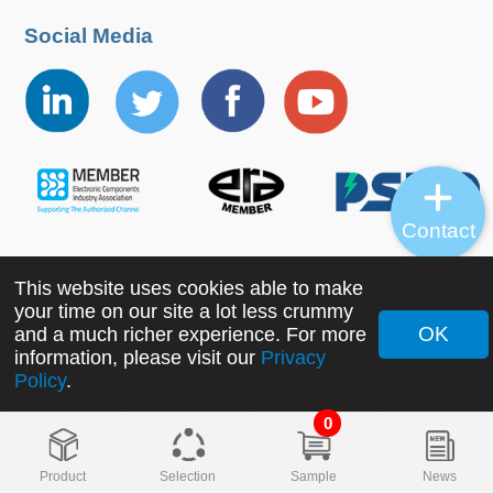
Social Media
Contact
This website uses cookies able to make
Copyright ©2022 MORNSUN Guangzhou Science &
your time on our site a lot less crummy
Technology Co., Ltd. All Rights Reserved.
OK
and a much richer experience. For more
information, please visit our
Privacy
Policy
.
0
Product
Selection
Sample
News