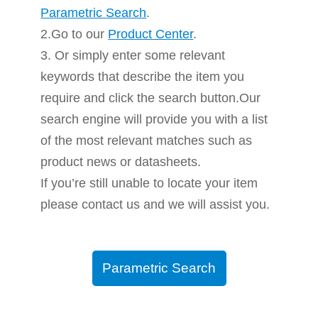
Parametric Search
.
2.Go to our
Product Center
.
3. Or simply enter some relevant
keywords that describe the item you
require and click the search button.Our
search engine will provide you with a list
of the most relevant matches such as
product news or datasheets.
If you’re still unable to locate your item
please contact us and we will assist you.
Parametric Search