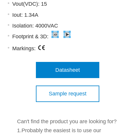
Vout(VDC): 15
Iout: 1.34A
Isolation: 4000VAC
Footprint & 3D:
Markings:
Datasheet
Sample request
Can't find the product you are looking for?
1.Probably the easiest is to use our