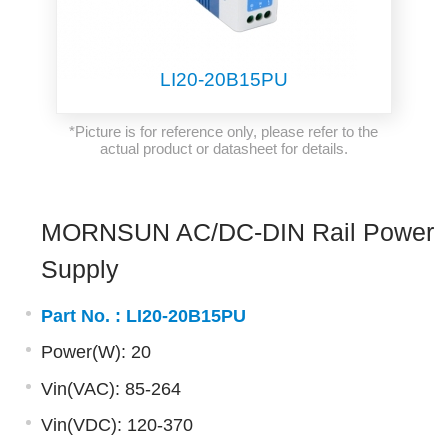
LI20-20B15PU
*Picture is for reference only, please refer to the
actual product or datasheet for details.
MORNSUN AC/DC-DIN Rail Power
Supply
Part No. :
LI20-20B15PU
Power(W): 20
Vin(VAC): 85-264
Vin(VDC): 120-370