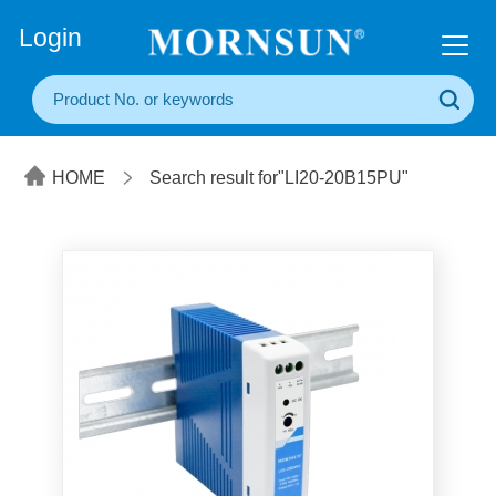
+86(20) 3860 1850
Login
HOME
Search result for"LI20-20B15PU"