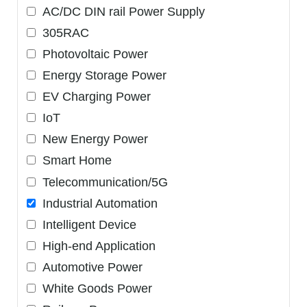
AC/DC DIN rail Power Supply
305RAC
Photovoltaic Power
Energy Storage Power
EV Charging Power
IoT
New Energy Power
Smart Home
Telecommunication/5G
Industrial Automation
Intelligent Device
High-end Application
Automotive Power
White Goods Power