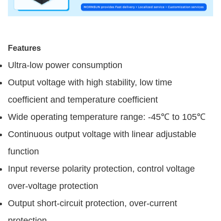
Features
Ultra-low power consumption
Output voltage with high stability, low time
coefficient and temperature coefficient
Wide operating temperature range: -45℃ to 105℃
Continuous output voltage with linear adjustable
function
Input reverse polarity protection, control voltage
over-voltage protection
Output short-circuit protection, over-current
protection