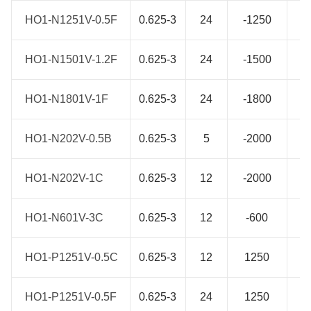
HO1-N1251V-0.5F
HO1-N1251V-0.5F
0.625-3
24
-1250
1
HO1-N1501V-1.2F
HO1-N1501V-1.2F
0.625-3
24
-1500
1
HO1-N1801V-1F
HO1-N1801V-1F
0.625-3
24
-1800
1
HO1-N202V-0.5B
HO1-N202V-0.5B
0.625-3
5
-2000
1
HO1-N202V-1C
HO1-N202V-1C
0.625-3
12
-2000
1
HO1-N601V-3C
HO1-N601V-3C
0.625-3
12
-600
1
HO1-P1251V-0.5C
HO1-P1251V-0.5C
0.625-3
12
1250
1
HO1-P1251V-0.5F
HO1-P1251V-0.5F
0.625-3
24
1250
1