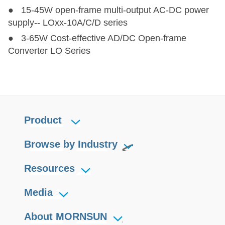
● 15-45W open-frame multi-output AC-DC power
supply-- LOxx-10A/C/D series
HO1-PN202-0.5C
HO1-PN202-0.5C
2
12
±2000
2
● 3-65W Cost-effective AD/DC Open-frame
Converter LO Series
HO1-P401V-10C
HO1-P401V-10C
4
12
400
1
HO1-P102-10F
HO1-P102-10F
10
24
1000
1
HO1-P102-4F
HO1-P102-4F
10
24
1000
1
Product
HO1-P102-8F
HO1-P102-8F
10
24
1010
1
Browse by Industry
HO1-P501LD-50C
HO1-P501LD-50C
25
12
500
1
Resources
Media
About MORNSUN