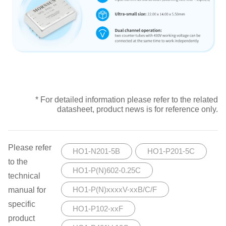
* For detailed information please refer to the related
datasheet, product news is for reference only.
Please refer
HO1-N201-5B
HO1-P201-5C
to the
HO1-P(N)602-0.25C
technical
manual for
HO1-P(N)xxxxV-xxB/C/F
specific
HO1-P102-xxF
product