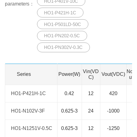
HO1-P401V-10C
parameters：
HO1-P421H-1C
HO1-P501LD-50C
HO1-PN202-0.5C
HO1-PN302V-0.3C
Vin(VD
No. 
Series
Series
Power(W)
Vout(VDC)
C)
utp
HO1-P421H-1C
HO1-P421H-1C
0.42
12
420
1
HO1-N102V-3F
HO1-N102V-3F
0.625-3
24
-1000
1
HO1-N1251V-0.5C
HO1-N1251V-0.5C
0.625-3
12
-1250
1