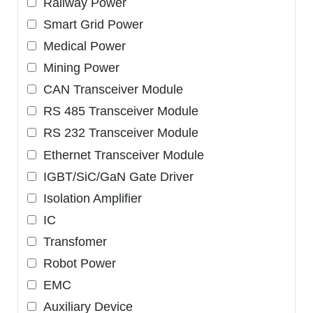
Railway Power
Smart Grid Power
Medical Power
Mining Power
CAN Transceiver Module
RS 485 Transceiver Module
RS 232 Transceiver Module
Ethernet Transceiver Module
IGBT/SiC/GaN Gate Driver
Isolation Amplifier
IC
Transfomer
Robot Power
EMC
Auxiliary Device