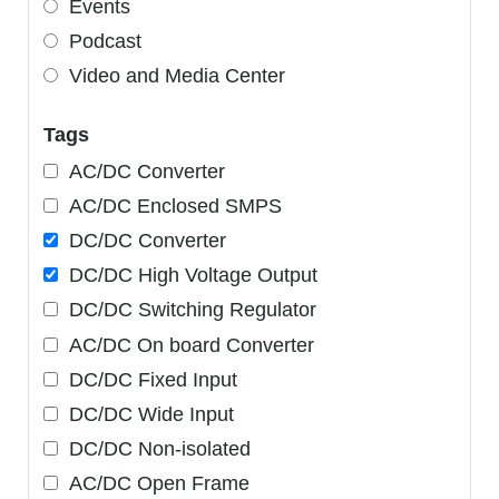
Events
Podcast
Video and Media Center
Tags
AC/DC Converter
AC/DC Enclosed SMPS
DC/DC Converter
DC/DC High Voltage Output
DC/DC Switching Regulator
AC/DC On board Converter
DC/DC Fixed Input
DC/DC Wide Input
DC/DC Non-isolated
AC/DC Open Frame