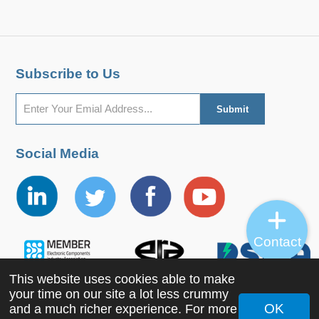
Subscribe to Us
Social Media
Contact
This website uses cookies able to make
your time on our site a lot less crummy
OK
and a much richer experience. For more