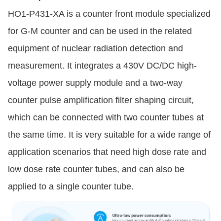
HO1-P431-XA is a counter front module specialized
for G-M counter and can be used in the related
equipment of nuclear radiation detection and
measurement. It integrates a 430V DC/DC high-
voltage power supply module and a two-way
counter pulse amplification filter shaping circuit,
which can be connected with two counter tubes at
the same time. It is very suitable for a wide range of
application scenarios that need high dose rate and
low dose rate counter tubes, and can also be
applied to a single counter tube.