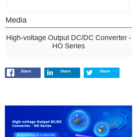
Media
High-voltage Output DC/DC Converter -
HO Series
Share
Share
Share