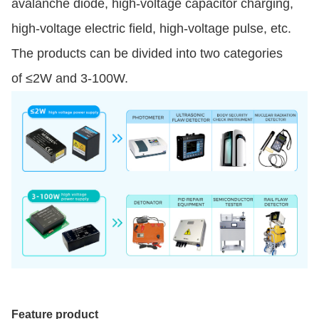
avalanche diode, high-voltage capacitor charging,
high-voltage electric field, high-voltage pulse, etc.
The products can be divided into two categories
of ≤2W and 3-100W.
Feature product