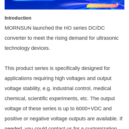
Introduction
MORNSUN launched the HO series DC/DC
converter to meet the rising demand for ultrasonic
technology devices.
This product series is specifically designed for
applications requiring high voltages and output
voltage stability, e.g. industrial control, medical
chemical, scientific experiments, etc. The output
voltage of these series is up to 6000+VDC and
positive or negative voltage outputs are available. If
needed, you could contact us for a customization