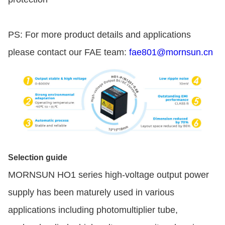
PS: For more product details and applications
please contact our FAE team:
fae801@mornsun.cn
Selection guide
MORNSUN HO1 series high-voltage output power
supply has been maturely used in various
applications including photomultiplier tube,