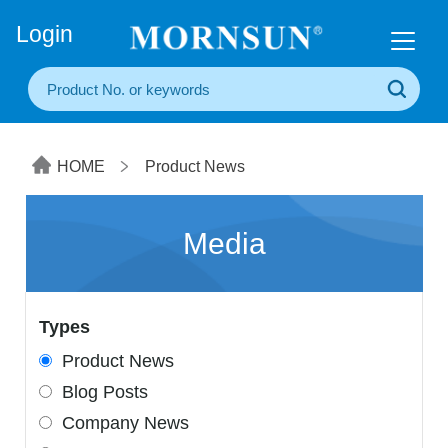
+86(20) 3860 1850
Login
HOME
Product News
Media
Types
Product News
Blog Posts
Company News