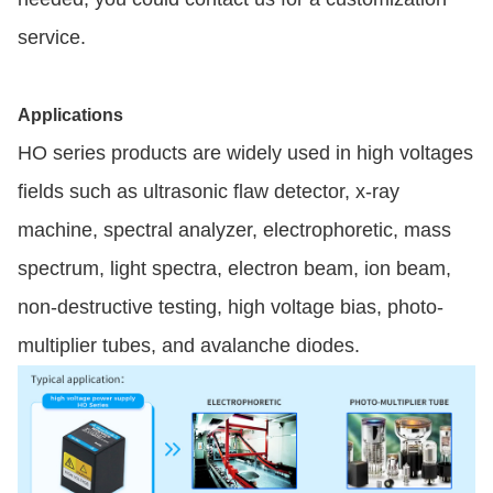
service.
Applications
HO series products are widely used in high voltages
fields such as ultrasonic flaw detector, x-ray
machine, spectral analyzer, electrophoretic, mass
spectrum, light spectra, electron beam, ion beam,
non-destructive testing, high voltage bias, photo-
multiplier tubes, and avalanche diodes.