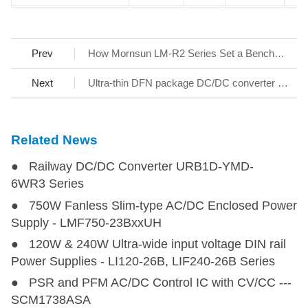
HO1-P202V-0.5B
HO1-P202V-0.5B
0.625-3
5
2000
1
Prev
How Mornsun LM-R2 Series Set a Benchmark for AC/DC SMPS
HO1-P202V-1C
HO1-P202V-1C
0.625-3
12
2000
1
Next
Ultra-thin DFN package DC/DC converter - KAP05_T-1A Series
HO1-P601V-3C
HO1-P601V-3C
0.625-3
12
600
1
Related News
HO1-N201-5B
HO1-N201-5B
1
5
-200
1
● Railway DC/DC Converter URB1D-YMD-
HO1-P201-5C
HO1-P201-5C
1
12
200
1
6WR3 Series
● 750W Fanless Slim-type AC/DC Enclosed Power
HO1-N602-0.25C
HO1-N602-0.25C
1.5
12
-6000~0
1
Supply - LMF750-23BxxUH
● 120W & 240W Ultra-wide input voltage DIN rail
HO1-P602-0.25C
HO1-P602-0.25C
1.5
12
0~6000
1
Power Supplies - LI120-26B, LIF240-26B Series
● PSR and PFM AC/DC Control IC with CV/CC ---
SCM1738ASA
HO1-PN302V-0.3C
HO1-PN302V-0.3C
1.8
12
±3000
2