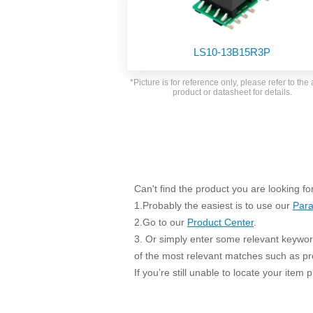
SMD Regul
AC/DC Bidirectional Power Supply
SIP/DIP U
DIN Rail Power Supply
SIP/DIP R
LS10-13B15R3P
Plastic case (10-150W)
High Volta
1-phase Metal case (75-960W)
*Picture is for reference only, please refer to the 
Output Vo
product or datasheet for details.
2-phase Metal case (60-480W)
Output Vo
3-phase Metal case (240-960W)
Output Vo
High-reliability 1-phase Metal case M
Series (120-480W)
Switching 
High-reliability 3-phase Metal case (240-
960W)
K78 Serie
Can't find the product you are looking fo
High-reliability 1-phase Metal case H
Series (Enhanced 240-960W)
POL (6-1
1.Probably the easiest is to use our
Para
KNX (20W)
PSiP Pow
2.Go to our
Product Center
.
3. Or simply enter some relevant keyword
On-board Converter Module
of the most relevant matches such as p
LS-K (1-5W)
If you’re still unable to locate your item
Single Wire (1W)
LS (3-15W)