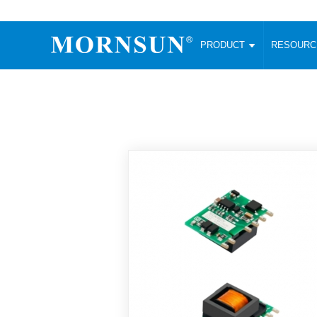
PRODUCT
RESOUR
AC/DC Converter
DC/DC C
Enclosed SMPS Power Supply
Wide Input
Website map
PRODUCT
Compact type LM-R2 (35-350W)
SMD (3-6
Compact type LM-R2S (35-350W)
SIP (1-15
Fanless Semi-potted type (200-2500W)
DIP (1-75
RESOURCES
305RAC type (305VAC-input) (15-320W)
Brick (10
Universal type (264VAC-input) (35-3000W)
Open Fra
MEDIA
Universal type (Multiple outputs) (30-550W)
Ultra-thin
3-Phase High-Power type (5000W)
Photovolt
ABOUT
Ultra-low ripple power supply
Other Opt
Two-phase 380VAC input
TOOLS
Fixed Inpu
Configurable Power Supply(1200W)
SMD Unreg
High power density type (120-750W)
LANGUAGE