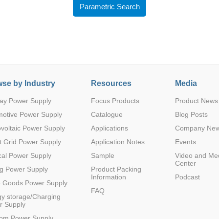
Parametric Search
se by Industry
Resources
Media
Parametric Search
ay Power Supply
Focus Products
Product News
motive Power Supply
Catalogue
Blog Posts
voltaic Power Supply
Applications
Company Ne
 Grid Power Supply
Application Notes
Events
al Power Supply
Sample
Video and Me
Center
g Power Supply
Product Packing
Information
Podcast
e Goods Power Supply
FAQ
y storage/Charging
r Supply
com Power Supply