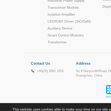
Industrial Power Supply
Displ
Transceiver Module
Isolation Amplifier
LED/IGBT Driver (SiC/GaN)
Auxiliary Device
Smart Control Modules
Transformer
Contact Us
Address
+86(20) 3860 1850
No.8 Nanyun4thRoad, Hu
Guangzhou, China
This website uses cookies able to make your time on our site a