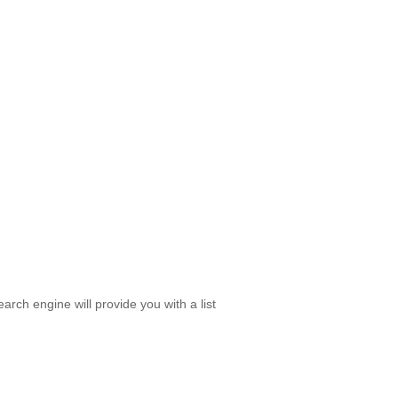
rch engine will provide you with a list