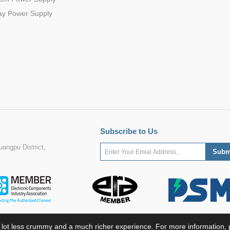
ay Power Supply
Subscribe to Us
angpu District,
 lot less crummy and a much richer experience. For more information, p