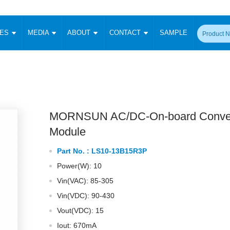
CES
MEDIA
ABOUT
CONTACT
SAMPLE
onverter
Signal Isolation
Enclosed SMPS Power Supply
DIN Rail Power Supply
On-board
 Converter
Transceiver Module
Fixed Input Converter
High Voltage Output Converter
Switching 
W)
CAN Transceiver Module
Isolation Amplifier
LED/IGBT Driver (SiC/GaN)
Transformer
W)
RS 485 Transceiver Module
W)
RS 232 Transceiver Module
MORNSUN AC/DC-On-board Conver
Focus Products
Catalogue
Applications
Application Notes
-1600W)
Digital Isolators ICs
Module
me
Protocol Conversion Module
Product News
Blog Posts
Company News
Events
Vi
Part No. :
LS10-13B15R3P
 Wide Input (1-15W)
Isolation Amplifier
Power(W): 10
aic Power (5-3500W)
Company Overview
Milestone
Certifications
Acquisition
ional Mounting
Vin(VAC): 85-305
Output Isolation
Vin(VDC): 90-430
Parametric Search
Sample Request
Membership
t Converter
Two Wire
Vout(VDC): 15
ulated Output (0.2-2W)
Signal Isolator
简体中文
English
Deutsch
Iout: 670mA