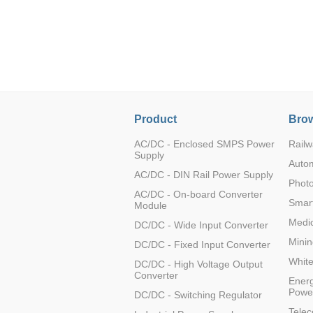
LO (3-120W)
LOF (120-750W)
LD (3-90W)
LH (5-60W)
LB (150-1500W)
PVA (40-150W)
Product
Brow
AC/DC - Enclosed SMPS Power
Railw
Supply
Auto
AC/DC - DIN Rail Power Supply
Photo
AC/DC - On-board Converter
Smart
Module
Medic
DC/DC - Wide Input Converter
Minin
DC/DC - Fixed Input Converter
Whit
DC/DC - High Voltage Output
Converter
Energ
Powe
DC/DC - Switching Regulator
Tele