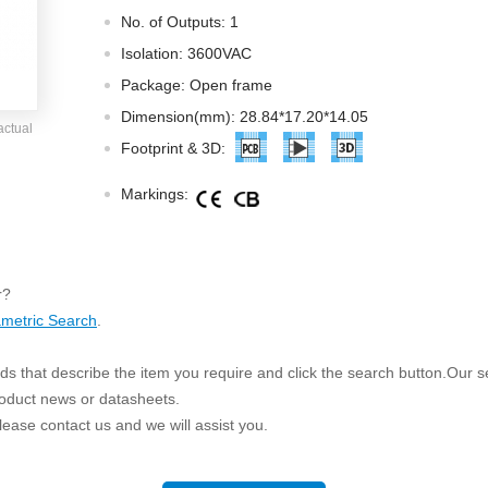
ated Output (0.75-1W)
No. of Outputs: 1
nregulated Output (0.25-3W)
Isolation: 3600VAC
egulated Output (0.75-2W)
Package: Open frame
ge Output Converter
Dimension(mm): 28.84*17.20*14.05
actual
ltage ≤1KV
Footprint & 3D:
ltage ≤3KV
Markings:
ltage ≤8KV
Regulator
s(0.3A-3A)
r?
00A)
metric Search
.
er Supply(0.5A-3A)
s that describe the item you require and click the search button.Our sea
roduct news or datasheets.
 please contact us and we will assist you.