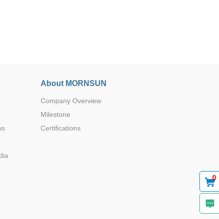
Browse by Industry >>
About MORNSUN
Company Overview
Milestone
ws
Certifications
dia
0