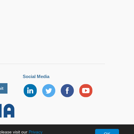
Social Media
lease visit our
Privacy