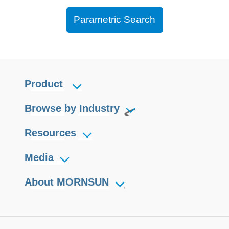
Parametric Search
Product
Browse by Industry
Resources
Media
About MORNSUN