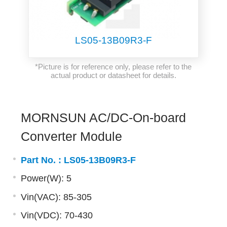
LS05-13B09R3-F
*Picture is for reference only, please refer to the
actual product or datasheet for details.
MORNSUN AC/DC-On-board
Converter Module
Part No. :
LS05-13B09R3-F
Power(W): 5
Vin(VAC): 85-305
Vin(VDC): 70-430