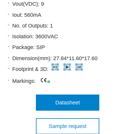
Vout(VDC): 9
Iout: 560mA
No. of Outputs: 1
Isolation: 3600VAC
Package: SIP
Dimension(mm): 27.84*11.60*17.60
Footprint & 3D:
Markings:
Datasheet
Sample request