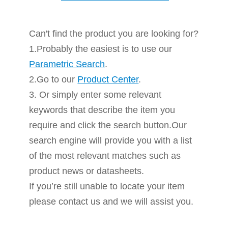
Can't find the product you are looking for?
1.Probably the easiest is to use our
Parametric Search
.
2.Go to our
Product Center
.
3. Or simply enter some relevant
keywords that describe the item you
require and click the search button.Our
search engine will provide you with a list
of the most relevant matches such as
product news or datasheets.
If you’re still unable to locate your item
please contact us and we will assist you.