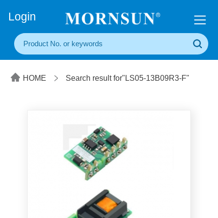
+86(20) 3860 1850
Login
HOME
Search result for"LS05-13B09R3-F"