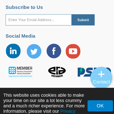
Subscribe to Us
Social Media
Contact
This website uses cookies able to make
Copyright ©2022 MORNSUN Guangzhou Science &
your time on our site a lot less crummy
Technology Co., Ltd. All Rights Reserved.
OK
and a much richer experience. For more
information, please visit our
Privacy