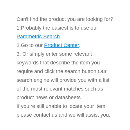
Can't find the product you are looking for?
1.Probably the easiest is to use our
Parametric Search
.
2.Go to our
Product Center
.
3. Or simply enter some relevant
keywords that describe the item you
require and click the search button.Our
search engine will provide you with a list
of the most relevant matches such as
product news or datasheets.
If you’re still unable to locate your item
please contact us and we will assist you.