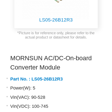
LS05-26B12R3
*Picture is for reference only, please refer to the
actual product or datasheet for details.
MORNSUN AC/DC-On-board
Converter Module
Part No. :
LS05-26B12R3
Power(W): 5
Vin(VAC): 90-528
Vin(VDC): 100-745