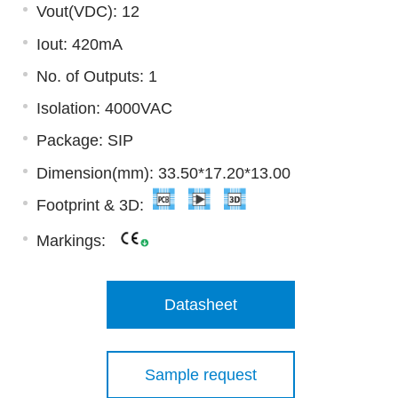
Vout(VDC): 12
Iout: 420mA
No. of Outputs: 1
Isolation: 4000VAC
Package: SIP
Dimension(mm): 33.50*17.20*13.00
Footprint & 3D:
Markings:
Datasheet
Sample request