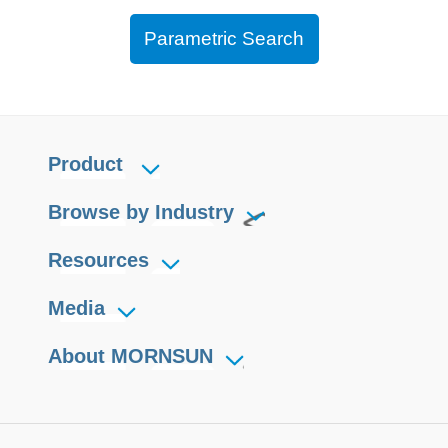
Parametric Search
Product
Browse by Industry
Resources
Media
About MORNSUN