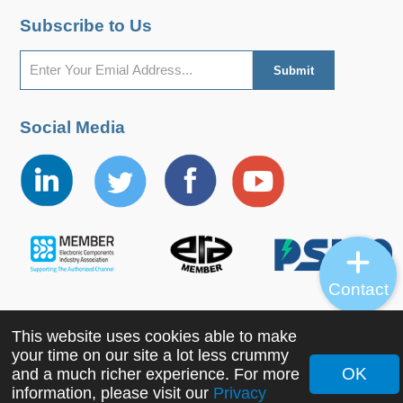
Subscribe to Us
Social Media
Contact
This website uses cookies able to make
Copyright ©2022 MORNSUN Guangzhou Science &
your time on our site a lot less crummy
Technology Co., Ltd. All Rights Reserved.
OK
and a much richer experience. For more
information, please visit our
Privacy