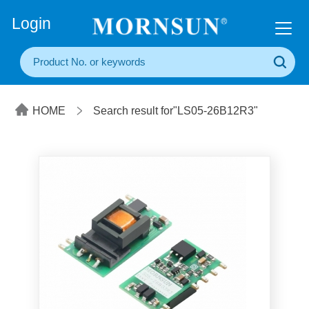
+86(20) 3860 1850
Login
HOME
Search result for"LS05-26B12R3"