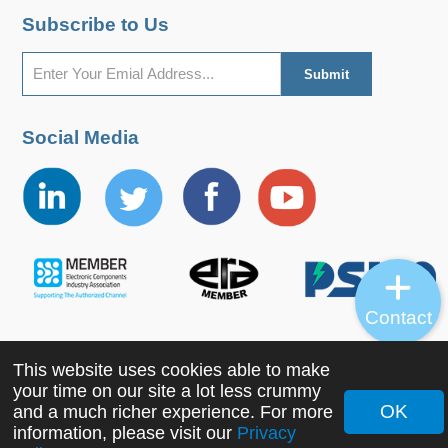
Subscribe to Us
Social Media
Contact
This website uses cookies able to make
Copyright ©2022 MORNSUN Guangzhou Science &
your time on our site a lot less crummy
Technology Co., Ltd. All Rights Reserved.
OK
and a much richer experience. For more
information, please visit our
Privacy