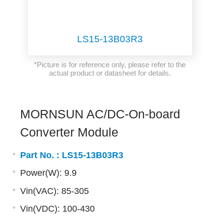
LS15-13B03R3
*Picture is for reference only, please refer to the
actual product or datasheet for details.
MORNSUN AC/DC-On-board
Converter Module
Part No. :
LS15-13B03R3
Power(W): 9.9
Vin(VAC): 85-305
Vin(VDC): 100-430