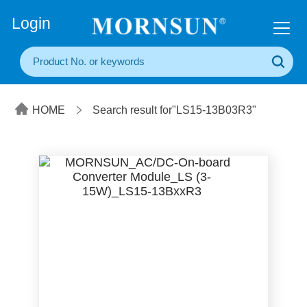
+86(20) 3860 1850
Login
HOME
Search result for"LS15-13B03R3"