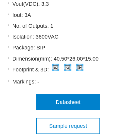
Vout(VDC): 3.3
Iout: 3A
No. of Outputs: 1
Isolation: 3600VAC
Package: SIP
Dimension(mm): 40.50*26.00*15.00
Footprint & 3D:
Markings:
-
Datasheet
Sample request