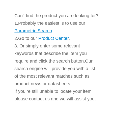
Can't find the product you are looking for?
1.Probably the easiest is to use our
Parametric Search
.
2.Go to our
Product Center
.
3. Or simply enter some relevant
keywords that describe the item you
require and click the search button.Our
search engine will provide you with a list
of the most relevant matches such as
product news or datasheets.
If you’re still unable to locate your item
please contact us and we will assist you.