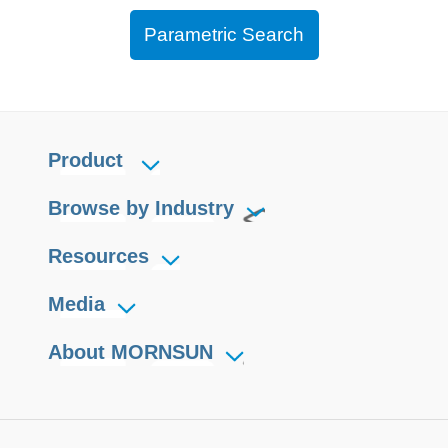
Parametric Search
Product
Browse by Industry
Resources
Media
About MORNSUN