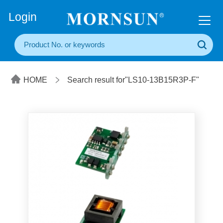
+86(20) 3860 1850
Login
HOME
Search result for"LS10-13B15R3P-F"