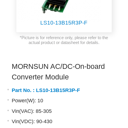
LS10-13B15R3P-F
*Picture is for reference only, please refer to the
actual product or datasheet for details.
MORNSUN AC/DC-On-board
Converter Module
Part No. :
LS10-13B15R3P-F
Power(W): 10
Vin(VAC): 85-305
Vin(VDC): 90-430