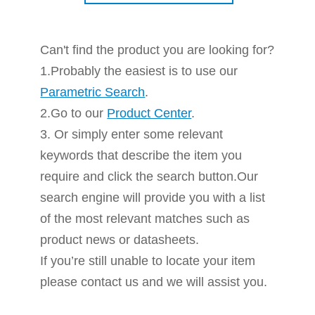
Can't find the product you are looking for?
1.Probably the easiest is to use our
Parametric Search
.
2.Go to our
Product Center
.
3. Or simply enter some relevant
keywords that describe the item you
require and click the search button.Our
search engine will provide you with a list
of the most relevant matches such as
product news or datasheets.
If you’re still unable to locate your item
please contact us and we will assist you.