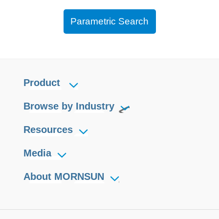
Parametric Search
Product
Browse by Industry
Resources
Media
About MORNSUN