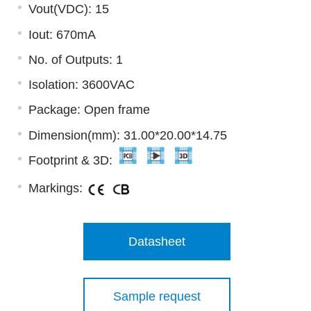
Vout(VDC): 15
Iout: 670mA
No. of Outputs: 1
Isolation: 3600VAC
Package: Open frame
Dimension(mm): 31.00*20.00*14.75
Footprint & 3D:
Markings:
Datasheet
Sample request