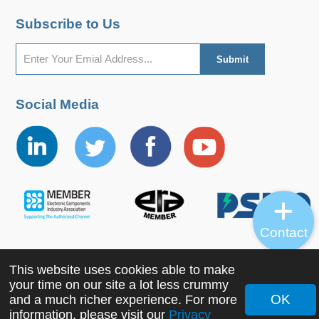
Subscribe to Us
Social Media
Contact
This website uses cookies able to make
Copyright ©2022 MORNSUN Guangzhou Science &
your time on our site a lot less crummy
Technology Co., Ltd. All Rights Reserved.
OK
and a much richer experience. For more
information, please visit our
Privacy