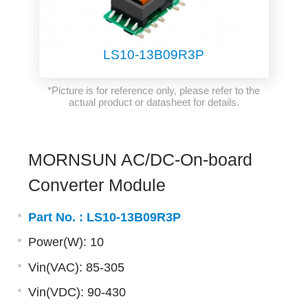
LS10-13B09R3P
*Picture is for reference only, please refer to the
actual product or datasheet for details.
MORNSUN AC/DC-On-board
Converter Module
Part No. :
LS10-13B09R3P
Power(W): 10
Vin(VAC): 85-305
Vin(VDC): 90-430