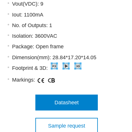
Vout(VDC): 9
Iout: 1100mA
No. of Outputs: 1
Isolation: 3600VAC
Package: Open frame
Dimension(mm): 28.84*17.20*14.05
Footprint & 3D:
Markings:
Datasheet
Sample request