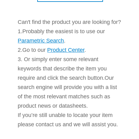
Can't find the product you are looking for?
1.Probably the easiest is to use our
Parametric Search
.
2.Go to our
Product Center
.
3. Or simply enter some relevant
keywords that describe the item you
require and click the search button.Our
search engine will provide you with a list
of the most relevant matches such as
product news or datasheets.
If you’re still unable to locate your item
please contact us and we will assist you.