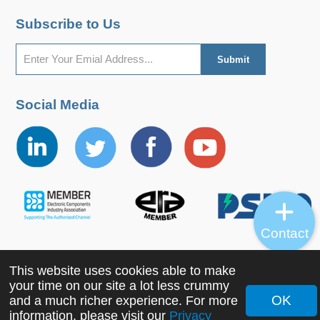
Subscribe to Us
Social Media
Contact
This website uses cookies able to make
Copyright ©2022 MORNSUN Guangzhou Science &
your time on our site a lot less crummy
Technology Co., Ltd. All Rights Reserved.
OK
and a much richer experience. For more
information, please visit our
Privacy