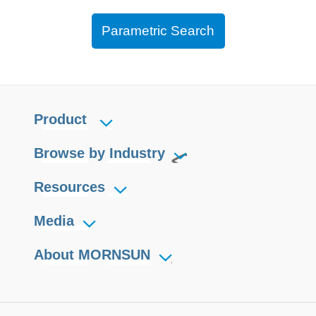
Parametric Search
Product
Browse by Industry
Resources
Media
About MORNSUN