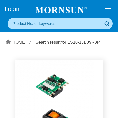
+86(20) 3860 1850
Login
HOME
Search result for"LS10-13B09R3P"