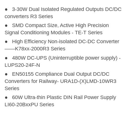
● 3-30W Dual Isolated Regulated Outputs DC/DC
converters R3 Series
● SMD Compact Size, Active High Precision
Signal Conditioning Modules - TE-T Series
● High Efficiency Non-isolated DC-DC Converter
——K78xx-2000R3 Series
● 480W DC-UPS (Uninterruptible power supply) -
LUPS20-24F-N
● EN50155 Compliance Dual Output DC/DC
Converters for Railway- URA1D-(X)LMD-10WR3
Series
● 60W Ultra-thin Plastic DIN Rail Power Supply
LI60-20BxxPU Series