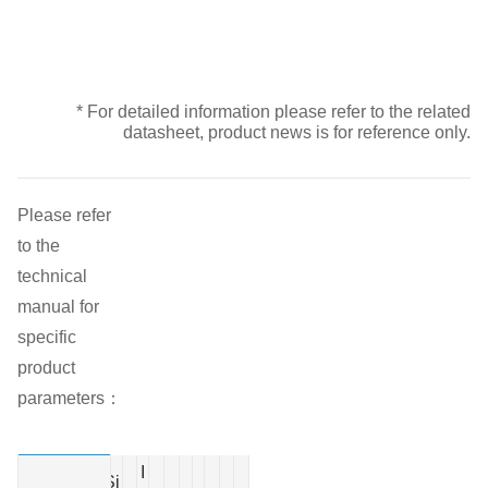
* For detailed information please refer to the related
datasheet, product news is for reference only.
Please refer
to the
technical
manual for
specific
product
parameters：
I
Si