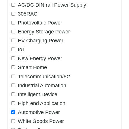
AC/DC DIN rail Power Supply
305RAC
Photovoltaic Power
Energy Storage Power
EV Charging Power
IoT
New Energy Power
Smart Home
Telecommunication/5G
Industrial Automation
Intelligent Device
High-end Application
Automotive Power
White Goods Power