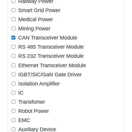
Railway Power
Smart Grid Power
Medical Power
Mining Power
CAN Transceiver Module
RS 485 Transceiver Module
RS 232 Transceiver Module
Ethernet Transceiver Module
IGBT/SiC/GaN Gate Driver
Isolation Amplifier
IC
Transfomer
Robot Power
EMC
Auxiliary Device