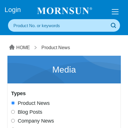
+86(20) 3860 1850
Login
HOME
Product News
Media
Types
Product News
Blog Posts
Company News