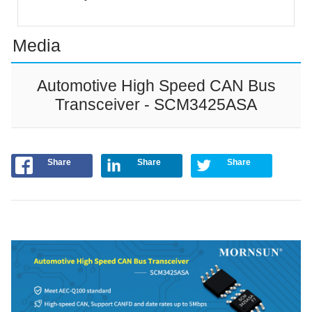
Media
Automotive High Speed CAN Bus
Transceiver - SCM3425ASA
Share
Share
Share