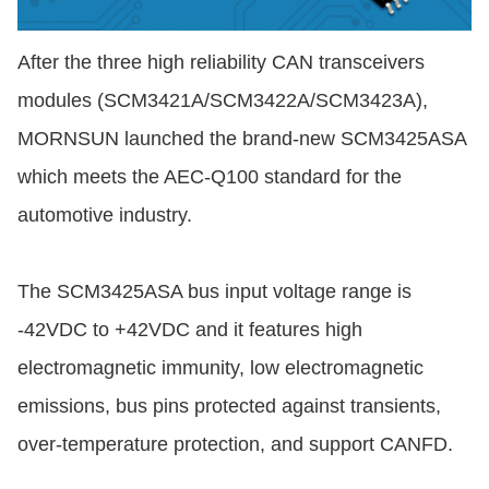
After the three high reliability CAN transceivers
modules (SCM3421A/SCM3422A/SCM3423A),
MORNSUN launched the brand-new SCM3425ASA
which meets the AEC-Q100 standard for the
automotive industry.
The SCM3425ASA bus input voltage range is
-42VDC to +42VDC and it features high
electromagnetic immunity, low electromagnetic
emissions, bus pins protected against transients,
over-temperature protection, and support CANFD.