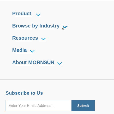
Product
Browse by Industry
Resources
Media
About MORNSUN
Subscribe to Us