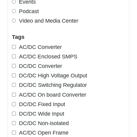
Events
Podcast
Video and Media Center
Tags
AC/DC Converter
AC/DC Enclosed SMPS
DC/DC Converter
DC/DC High Voltage Output
DC/DC Switching Regulator
AC/DC On board Converter
DC/DC Fixed Input
DC/DC Wide Input
DC/DC Non-isolated
AC/DC Open Frame