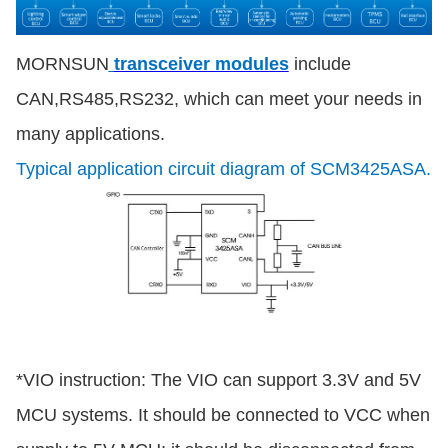
MORNSUN
transceiver modules
include
CAN,RS485,RS232, which can meet your needs in
many applications.
Typical application circuit diagram of SCM3425ASA.
*VIO instruction: The VIO can support 3.3V and 5V
MCU systems. It should be connected to VCC when