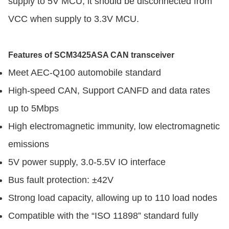
supply to 5V MCU; it should be disconnected from
VCC when supply to 3.3V MCU.
Features of SCM3425ASA CAN transceiver
Meet AEC-Q100 automobile standard
High-speed CAN, Support CANFD and data rates
up to 5Mbps
High electromagnetic immunity, low electromagnetic
emissions
5V power supply, 3.0-5.5V IO interface
Bus fault protection: ±42V
Strong load capacity, allowing up to 110 load nodes
Compatible with the “ISO 11898” standard fully