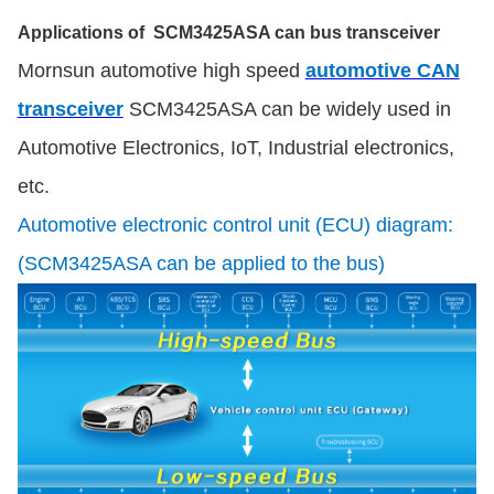
Applications of SCM3425ASA can bus transceiver
Mornsun automotive high speed
automotive CAN
transceiver
SCM3425ASA can be widely used in
Automotive Electronics, IoT, Industrial electronics,
etc.
Automotive electronic control unit (ECU) diagram:
(SCM3425ASA can be applied to the bus)