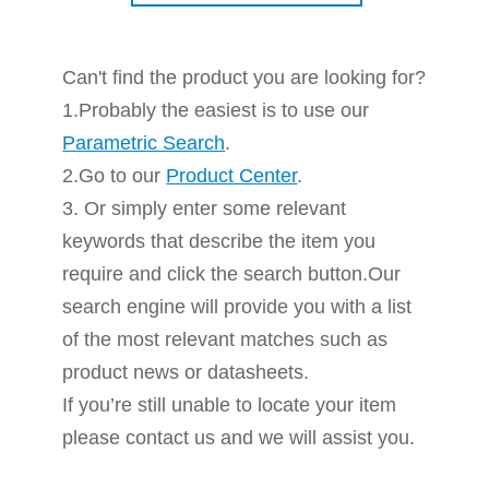
Can't find the product you are looking for?
1.Probably the easiest is to use our
Parametric Search
.
2.Go to our
Product Center
.
3. Or simply enter some relevant
keywords that describe the item you
require and click the search button.Our
search engine will provide you with a list
of the most relevant matches such as
product news or datasheets.
If you’re still unable to locate your item
please contact us and we will assist you.