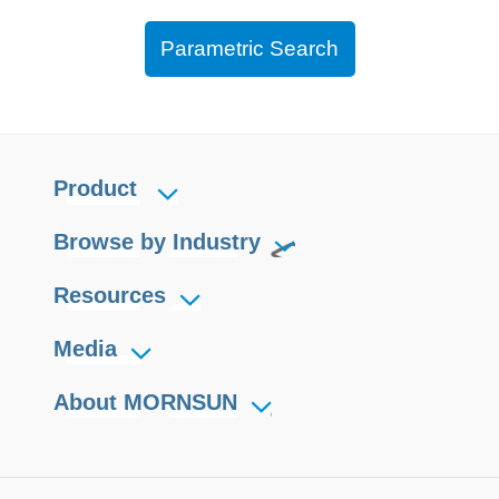
Parametric Search
Product
Browse by Industry
Resources
Media
About MORNSUN