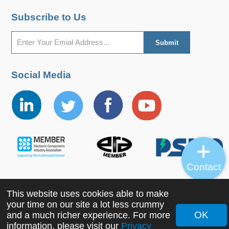
Subscribe to Us
Social Media
Contact
This website uses cookies able to make
Copyright ©2022 MORNSUN Guangzhou Science &
your time on our site a lot less crummy
Technology Co., Ltd. All Rights Reserved.
OK
and a much richer experience. For more
information, please visit our
Privacy