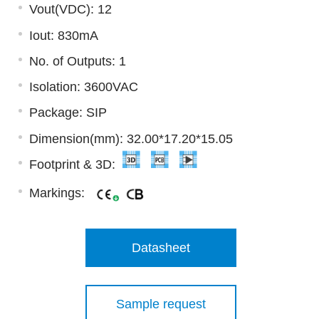
Vout(VDC): 12
Iout: 830mA
No. of Outputs: 1
Isolation: 3600VAC
Package: SIP
Dimension(mm): 32.00*17.20*15.05
Footprint & 3D:
Markings:
Datasheet
Sample request