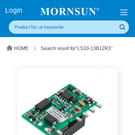
+86(20) 3860 1850
Login
HOME
Search result for"LS10-13B12R3"