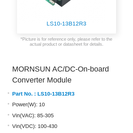
LS10-13B12R3
*Picture is for reference only, please refer to the
actual product or datasheet for details.
MORNSUN AC/DC-On-board
Converter Module
Part No. :
LS10-13B12R3
Power(W): 10
Vin(VAC): 85-305
Vin(VDC): 100-430