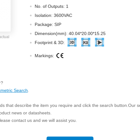
ated Output (0.75-1W)
No. of Outputs: 1
nregulated Output (0.25-3W)
Isolation: 3600VAC
egulated Output (0.75-2W)
Package: SIP
ge Output Converter
Dimension(mm): 40.04*20.00*15.25
actual
ltage ≤1KV
Footprint & 3D:
ltage ≤3KV
Markings:
ltage ≤8KV
Regulator
s(0.3A-3A)
r?
00A)
metric Search
.
er Supply(0.5A-3A)
s that describe the item you require and click the search button.Our sea
roduct news or datasheets.
 please contact us and we will assist you.