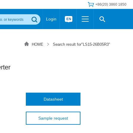
+86(20) 3860 1850
Login
Others
 Converter Module
Wide Input Converter
LED/IGBT Driver (SiC/GaN)
HOME
Search result for"LS15-26B05R3"
Regulator
Transceiver Module
IGBT Driver
Industrial Power
Power Module for IGBT Driver
Power Module for SiC/GaN Gate Driver
ter
Product Packing Information
FAQ
Transformer
deo and Media Center
Podcast
AC/DC Transformer
DC/DC Transformer
Datasheet
Common Mode Choke
MORE >>
Sample request