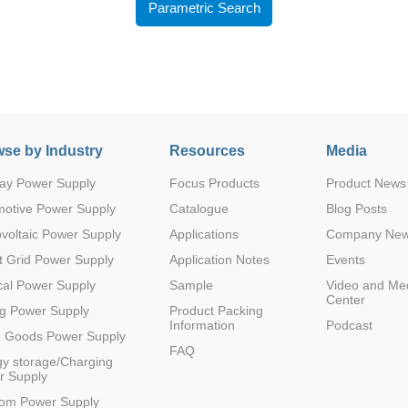
Parametric Search
se by Industry
Resources
Media
Parametric Search
ay Power Supply
Focus Products
Product News
motive Power Supply
Catalogue
Blog Posts
voltaic Power Supply
Applications
Company Ne
 Grid Power Supply
Application Notes
Events
al Power Supply
Sample
Video and Me
Center
g Power Supply
Product Packing
Information
Podcast
e Goods Power Supply
FAQ
y storage/Charging
r Supply
com Power Supply