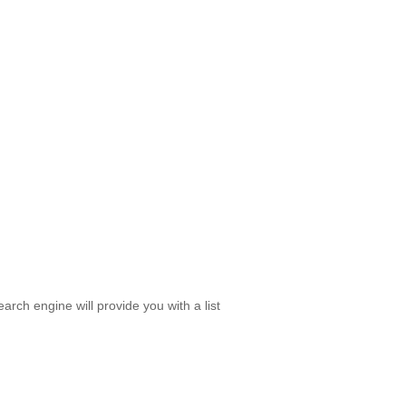
rch engine will provide you with a list