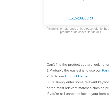
SMD Regul
AC/DC Bidirectional Power Supply
SIP/DIP U
DIN Rail Power Supply
SIP/DIP R
LS15-26B05R3
Plastic case (10-150W)
High Volta
1-phase Metal case (75-960W)
*Picture is for reference only, please refer to the 
Output Vo
product or datasheet for details.
2-phase Metal case (60-480W)
Output Vo
3-phase Metal case (240-960W)
Output Vo
High-reliability 1-phase Metal case M
Series (120-480W)
Switching 
High-reliability 3-phase Metal case (240-
960W)
K78 Serie
Can't find the product you are looking fo
High-reliability 1-phase Metal case H
Series (Enhanced 240-960W)
POL (6-1
1.Probably the easiest is to use our
Para
KNX (20W)
2.Go to our
Product Center
.
PSiP Pow
3. Or simply enter some relevant keyword
On-board Converter Module
of the most relevant matches such as p
If you’re still unable to locate your item
LS-K (1-5W)
Single Wire (1W)
LS (3-15W)