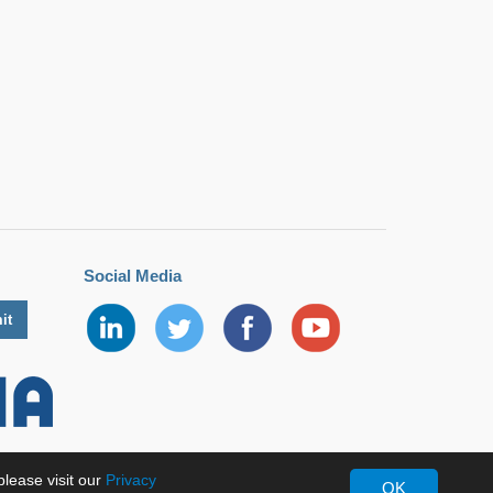
Social Media
lease visit our
Privacy
OK