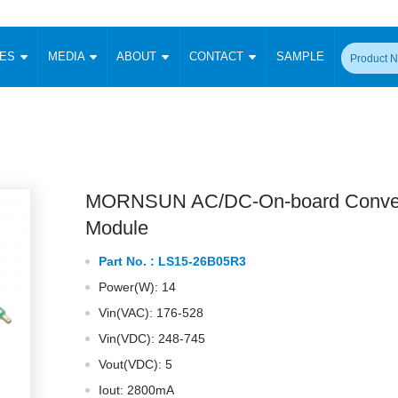
CES
MEDIA
ABOUT
CONTACT
SAMPLE
onverter
Signal Isolation
Enclosed SMPS Power Supply
DIN Rail Power Supply
On-board
 Converter
Transceiver Module
Fixed Input Converter
High Voltage Output Converter
Switching 
W)
CAN Transceiver Module
Isolation Amplifier
LED/IGBT Driver (SiC/GaN)
Transformer
W)
RS 485 Transceiver Module
W)
RS 232 Transceiver Module
MORNSUN AC/DC-On-board Conver
Focus Products
Catalogue
Applications
Application Notes
-1600W)
Digital Isolators ICs
Module
me
Protocol Conversion Module
Product News
Blog Posts
Company News
Events
Vi
Part No. :
LS15-26B05R3
 Wide Input (1-15W)
Isolation Amplifier
Power(W): 14
aic Power (5-3500W)
Company Overview
Milestone
Certifications
Acquisition
ional Mounting
Vin(VAC): 176-528
Output Isolation
Vin(VDC): 248-745
Parametric Search
Sample Request
Membership
t Converter
Two Wire
Vout(VDC): 5
ulated Output (0.2-2W)
Signal Isolator
简体中文
English
Deutsch
Iout: 2800mA