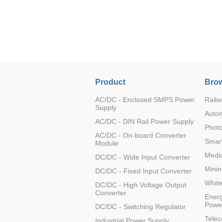
LO (3-120W)
LOF (120-750W)
LD (3-90W)
LH (5-60W)
LB (150-1500W)
PVA (40-150W)
Product
Brow
AC/DC - Enclosed SMPS Power
Railw
Supply
Auto
AC/DC - DIN Rail Power Supply
Photo
AC/DC - On-board Converter
Smart
Module
Medic
DC/DC - Wide Input Converter
Minin
DC/DC - Fixed Input Converter
Whit
DC/DC - High Voltage Output
Converter
Energ
Powe
DC/DC - Switching Regulator
Tele
Industrial Power Supply