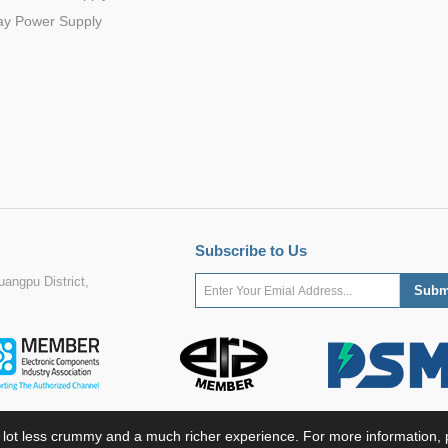
ay Power Supply
Subscribe to Us
angpu District,
 lot less crummy and a much richer experience. For more information, p