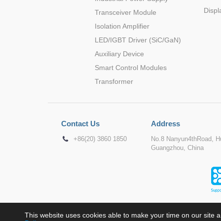
Displ
Transceiver Module
Isolation Amplifier
LED/IGBT Driver (SiC/GaN)
Auxiliary Device
Smart Control Modules
Transformer
Contact Us
Address
+86(20) 3860 1850
No.8 Nanyun4thRoad, Hu
Guangzhou, China
This website uses cookies able to make your time on our site a