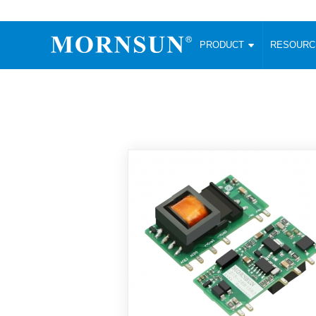
PRODUCT
RESOUR
AC/DC Converter
DC/DC C
Enclosed SMPS Power Supply
Wide Input
Website map
PRODUCT
Compact type LM-R2 (35-350W)
SMD (3-6
Compact type LM-R2S (35-350W)
SIP (1-15
Fanless Semi-potted type (200-2500W)
DIP (1-75
RESOURCES
305RAC type (305VAC-input) (15-320W)
Brick (10
Universal type (264VAC-input) (35-3000W)
Open Fra
MEDIA
Universal type (Multiple outputs) (30-550W)
Ultra-thin
3-Phase High-Power type (5000W)
Photovolt
ABOUT
Ultra-low ripple power supply
Other Opt
Two-phase 380VAC input
TOOLS
Fixed Inpu
Configurable Power Supply(1200W)
SMD Unreg
High power density type (120-750W)
LANGUAGE