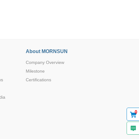
About MORNSUN
Browse by Industry >>
Company Overview
Milestone
ws
Certifications
dia
0