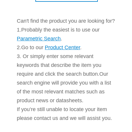
Can't find the product you are looking for?
1.Probably the easiest is to use our
Parametric Search
.
2.Go to our
Product Center
.
3. Or simply enter some relevant
keywords that describe the item you
require and click the search button.Our
search engine will provide you with a list
of the most relevant matches such as
product news or datasheets.
If you’re still unable to locate your item
please contact us and we will assist you.