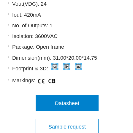
Vout(VDC): 24
Iout: 420mA
No. of Outputs: 1
Isolation: 3600VAC
Package: Open frame
Dimension(mm): 31.00*20.00*14.75
Footprint & 3D:
Markings:
Datasheet
Sample request