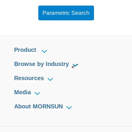
Parametric Search
Product
Browse by Industry
Resources
Media
About MORNSUN