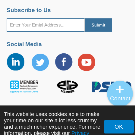
Subscribe to Us
Social Media
Contact
This website uses cookies able to make
Copyright ©2022 MORNSUN Guangzhou Science &
your time on our site a lot less crummy
Technology Co., Ltd. All Rights Reserved.
OK
and a much richer experience. For more
information, please visit our
Privacy