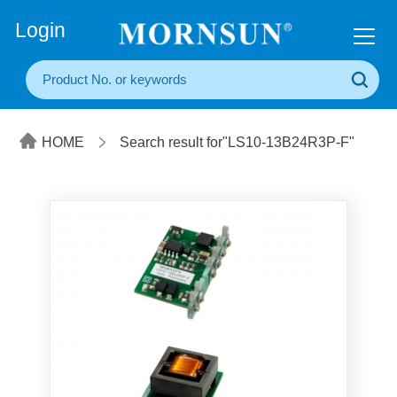
+86(20) 3860 1850
Login
HOME
Search result for"LS10-13B24R3P-F"