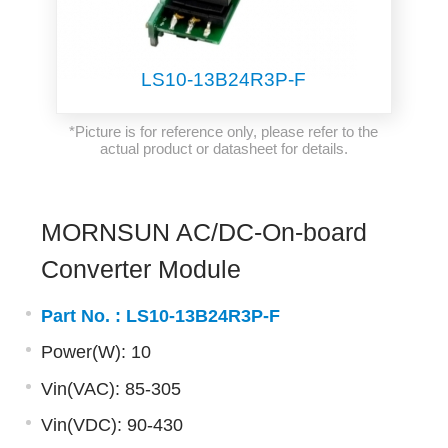
LS10-13B24R3P-F
*Picture is for reference only, please refer to the
actual product or datasheet for details.
MORNSUN AC/DC-On-board
Converter Module
Part No. :
LS10-13B24R3P-F
Power(W): 10
Vin(VAC): 85-305
Vin(VDC): 90-430