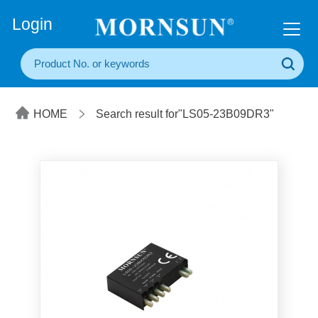
+86(20) 3860 1850
Login
HOME
Search result for"LS05-23B09DR3"