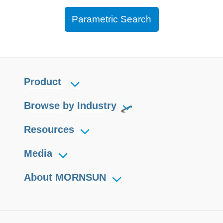
Parametric Search
Product
Browse by Industry
Resources
Media
About MORNSUN