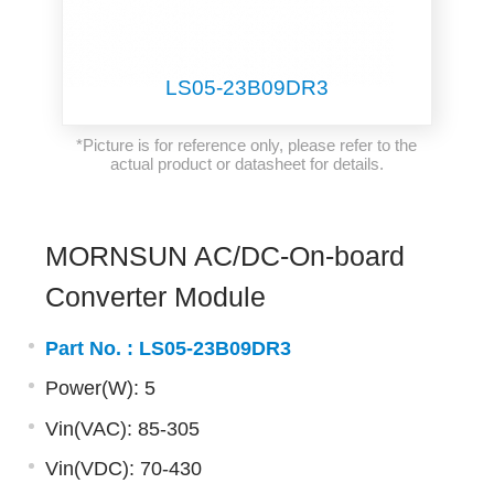
LS05-23B09DR3
*Picture is for reference only, please refer to the
actual product or datasheet for details.
MORNSUN AC/DC-On-board
Converter Module
Part No. :
LS05-23B09DR3
Power(W): 5
Vin(VAC): 85-305
Vin(VDC): 70-430