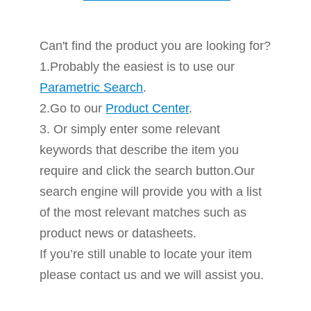
Can't find the product you are looking for?
1.Probably the easiest is to use our
Parametric Search
.
2.Go to our
Product Center
.
3. Or simply enter some relevant
keywords that describe the item you
require and click the search button.Our
search engine will provide you with a list
of the most relevant matches such as
product news or datasheets.
If you’re still unable to locate your item
please contact us and we will assist you.