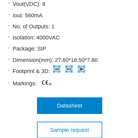
Vout(VDC): 9
Iout: 560mA
No. of Outputs: 1
Isolation: 4000VAC
Package: SIP
Dimension(mm): 27.60*18.50*7.80
Footprint & 3D:
Markings:
Datasheet
Sample request