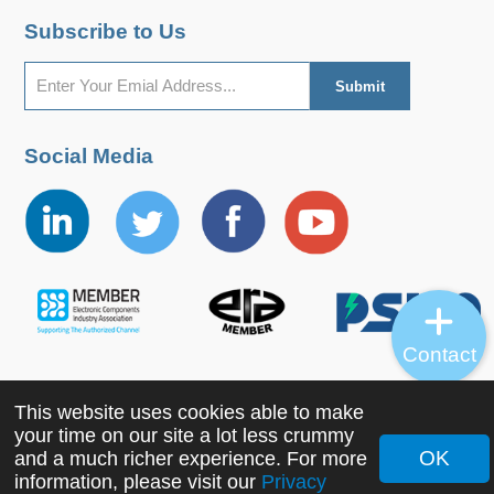
Subscribe to Us
Social Media
Contact
This website uses cookies able to make
Copyright ©2022 MORNSUN Guangzhou Science &
your time on our site a lot less crummy
Technology Co., Ltd. All Rights Reserved.
OK
and a much richer experience. For more
information, please visit our
Privacy