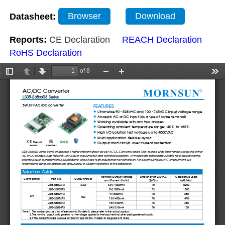
Datasheet:
Browser
Download
Reports:
CE Declaration
REACH Declaration
RoHS Declaration