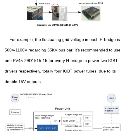
For example, the fluctuating grid voltage in each H-bridge is
500V-1100V regarding 35KV bus bar. It’s recommended to use
one PV45-29D1515-15 for every H-bridge to power two IGBT
drivers respectively, totally four IGBT power tubes, due to its
double 15V outputs.