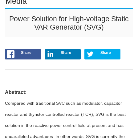
Media
Power Solution for High-voltage Static
VAR Generator (SVG)
Share
Share
Share
Abstract:
Compared with traditional SVC such as modulator, capacitor
reactor and thyristor controlled reactor (TCR), SVG is the best
solution in the reactive power control field at present and has
unparalleled advantages. In other words, SVG is currently the