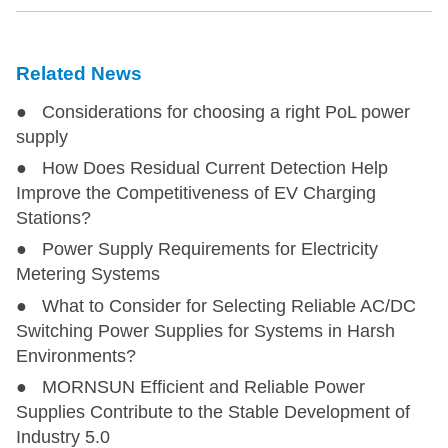
Related News
● Considerations for choosing a right PoL power
supply
● How Does Residual Current Detection Help
Improve the Competitiveness of EV Charging
Stations?
● Power Supply Requirements for Electricity
Metering Systems
● What to Consider for Selecting Reliable AC/DC
Switching Power Supplies for Systems in Harsh
Environments?
● MORNSUN Efficient and Reliable Power
Supplies Contribute to the Stable Development of
Industry 5.0