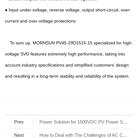
● Input under-voltage, reverse voltage, output short-circuit, over-
current and over-voltage protections
To sum up, MORNSUN PV45-29D1515-15 specialized for high-
voltage SVG features extremely high performance, taking into
account industry specifications and simplified customers’ design
and resulting in a long-term stability and reliability of the system.
Prev
Power Solution for 1500VDC PV Power System
Next
How to Deal with The Challenges of AC Charging Stations