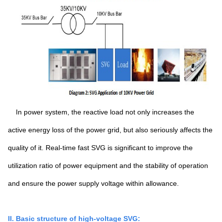
In power system, the reactive load not only increases the
active energy loss of the power grid, but also seriously affects the
quality of it. Real-time fast SVG is significant to improve the
utilization ratio of power equipment and the stability of operation
and ensure the power supply voltage within allowance.
II. Basic structure of high-voltage SVG: