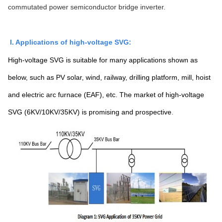
commutated power semiconductor bridge inverter.
I. Applications of high-voltage SVG:
High-voltage SVG is suitable for many applications shown as
below, such as PV solar, wind, railway, drilling platform, mill, hoist
and electric arc furnace (EAF), etc. The market of high-voltage
SVG (6KV/10KV/35KV) is promising and prospective
.