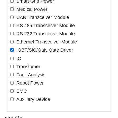
Smart Grid Power
Medical Power
CAN Transceiver Module
RS 485 Transceiver Module
RS 232 Transceiver Module
Ethernet Transceiver Module
IGBT/SiC/GaN Gate Driver
IC
Transfomer
Fault Analysis
Robot Power
EMC
Auxiliary Device