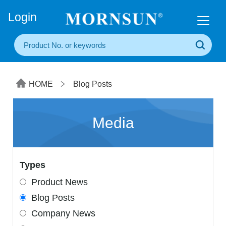
+86(20) 3860 1850
Login
HOME
Blog Posts
Media
Types
Product News
Blog Posts
Company News