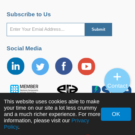
Subscribe to Us
Social Media
Contact
This website uses cookies able to make
your time on our site a lot less crummy
OK
and a much richer experience. For more
Copyright ©2022 MORNSUN Guangzhou Science &
information, please visit our
Privacy
Policy
.
Technology Co., Ltd. All Rights Reserved.