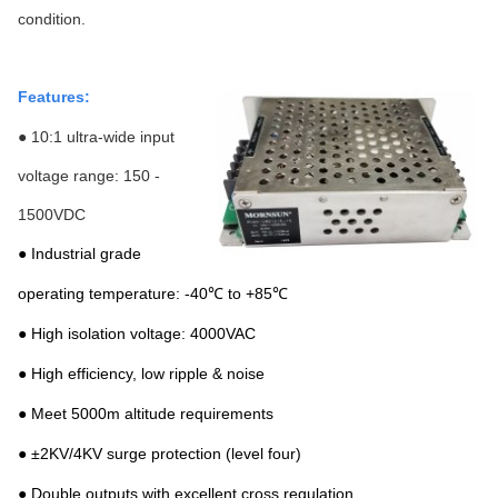
condition.
Features:
● 10:1 ultra-wide input
voltage range: 150 -
1500VDC
● Industrial grade
operating temperature: -40℃ to +85℃
● High isolation voltage: 4000VAC
● High efficiency, low ripple & noise
● Meet 5000m altitude requirements
● ±2KV/4KV surge protection (level four)
● Double outputs with excellent cross regulation