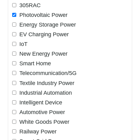
305RAC
Photovoltaic Power
Energy Storage Power
EV Charging Power
IoT
New Energy Power
Smart Home
Telecommunication/5G
Textile Industry Power
Industrial Automation
Intelligent Device
Automotive Power
White Goods Power
Railway Power