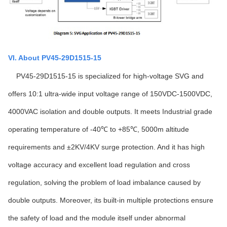
VI. About PV45-29D1515-15
PV45-29D1515-15 is specialized for high-voltage SVG and
offers 10:1 ultra-wide input voltage range of 150VDC-1500VDC,
4000VAC isolation and double outputs. It meets Industrial grade
operating temperature of -40℃ to +85℃, 5000m altitude
requirements and ±2KV/4KV surge protection. And it has high
voltage accuracy and excellent load regulation and cross
regulation, solving the problem of load imbalance caused by
double outputs. Moreover, its built-in multiple protections ensure
the safety of load and the module itself under abnormal