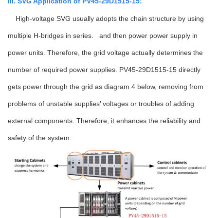
III. SVG Application of PV45-29D1515-15:
High-voltage SVG usually adopts the chain structure by using
multiple H-bridges in series. and then power power supply in
power units. Therefore, the grid voltage actually determines the
number of required power supplies. PV45-29D1515-15 directly
gets power through the grid as diagram 4 below, removing from
problems of unstable supplies’ voltages or troubles of adding
external components. Therefore, it enhances the reliability and
safety of the system
.