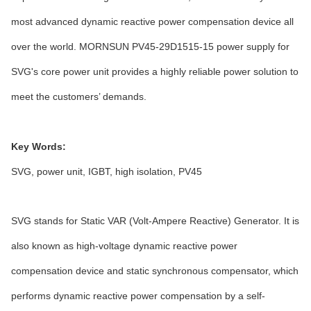
most advanced dynamic reactive power compensation device all
over the world. MORNSUN PV45-29D1515-15 power supply for
SVG's core power unit provides a highly reliable power solution to
meet the customers’ demands.
Key Words:
SVG, power unit, IGBT, high isolation, PV45
SVG stands for Static VAR (Volt-Ampere Reactive) Generator. It is
also known as high-voltage dynamic reactive power
compensation device and static synchronous compensator, which
performs dynamic reactive power compensation by a self-