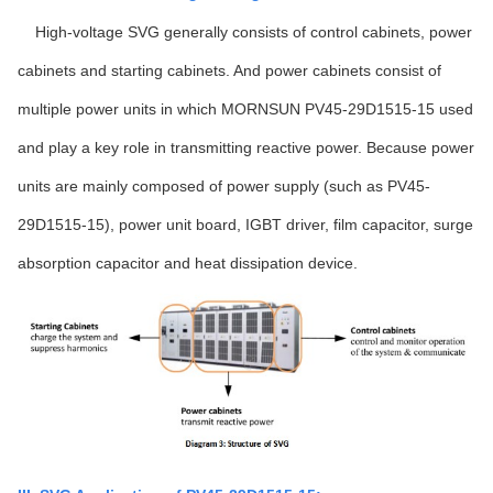
High-voltage SVG generally consists of control cabinets, power
cabinets and starting cabinets. And power cabinets consist of
multiple power units in which MORNSUN PV45-29D1515-15 used
and play a key role in transmitting reactive power. Because power
units are mainly composed of power supply (such as PV45-
29D1515-15), power unit board, IGBT driver, film capacitor, surge
absorption capacitor and heat dissipation device.