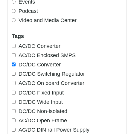
Events
Podcast
Video and Media Center
Tags
AC/DC Converter
AC/DC Enclosed SMPS
DC/DC Converter
DC/DC Switching Regulator
AC/DC On board Converter
DC/DC Fixed Input
DC/DC Wide Input
DC/DC Non-isolated
AC/DC Open Frame
AC/DC DIN rail Power Supply