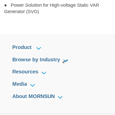
● Power Solution for High-voltage Static VAR
Generator (SVG)
Product
Browse by Industry
Resources
Media
About MORNSUN