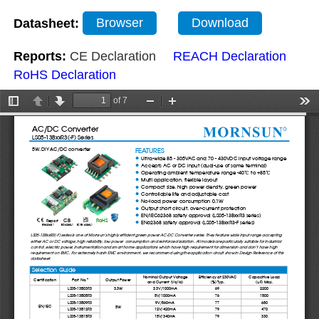
Datasheet:
Browser
Download
Reports:
CE Declaration
REACH Declaration
RoHS Declaration