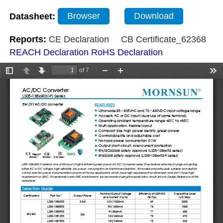
Datasheet:
Browser
Download
Reports:
CE Declaration
CB Certificate_62368
REACH Declaration
RoHS Declaration