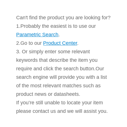
Can't find the product you are looking for?
1.Probably the easiest is to use our
Parametric Search
.
2.Go to our
Product Center
.
3. Or simply enter some relevant
keywords that describe the item you
require and click the search button.Our
search engine will provide you with a list
of the most relevant matches such as
product news or datasheets.
If you’re still unable to locate your item
please contact us and we will assist you.