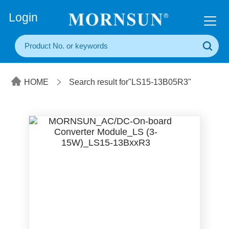
+86(20) 3860 1850
Login
HOME
Search result for"LS15-13B05R3"