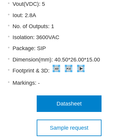
Vout(VDC): 5
Iout: 2.8A
No. of Outputs: 1
Isolation: 3600VAC
Package: SIP
Dimension(mm): 40.50*26.00*15.00
Footprint & 3D:
Markings:
-
Datasheet
Sample request