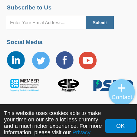
Subscribe to Us
Social Media
Contact
This website uses cookies able to make
Copyright ©2022 MORNSUN Guangzhou Science &
your time on our site a lot less crummy
Technology Co., Ltd. All Rights Reserved.
OK
and a much richer experience. For more
information, please visit our
Privacy