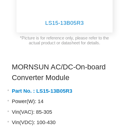
LS15-13B05R3
*Picture is for reference only, please refer to the
actual product or datasheet for details.
MORNSUN AC/DC-On-board
Converter Module
Part No. :
LS15-13B05R3
Power(W): 14
Vin(VAC): 85-305
Vin(VDC): 100-430