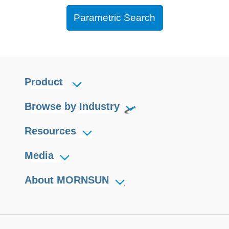
Parametric Search
Product
Browse by Industry
Resources
Media
About MORNSUN