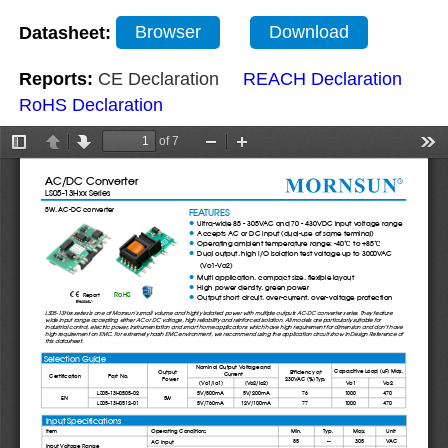
Datasheet:
Browser
Download
Reports:
CE Declaration
REACH Declaration
RoHS Declaration