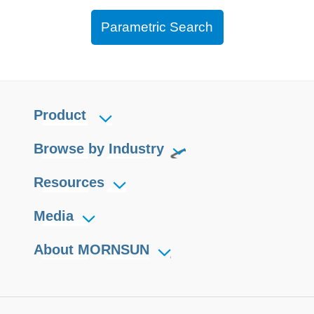
Parametric Search
Product
Browse by Industry
Resources
Media
About MORNSUN