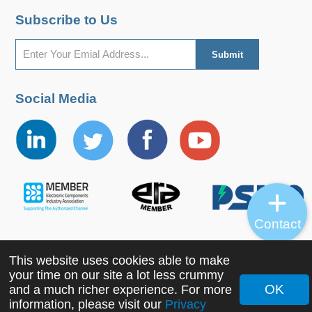
Subscribe to Us
Social Media
Contact
This website uses cookies able to make
Copyright ©2022 MORNSUN Guangzhou Science &
your time on our site a lot less crummy
Technology Co., Ltd. All Rights Reserved.
OK
and a much richer experience. For more
information, please visit our
Privacy