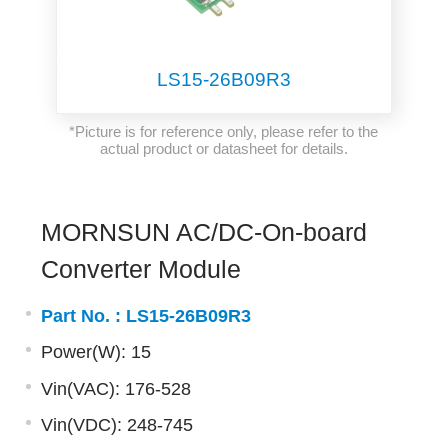
LS15-26B09R3
*Picture is for reference only, please refer to the
actual product or datasheet for details.
MORNSUN AC/DC-On-board
Converter Module
Part No. :
LS15-26B09R3
Power(W): 15
Vin(VAC): 176-528
Vin(VDC): 248-745