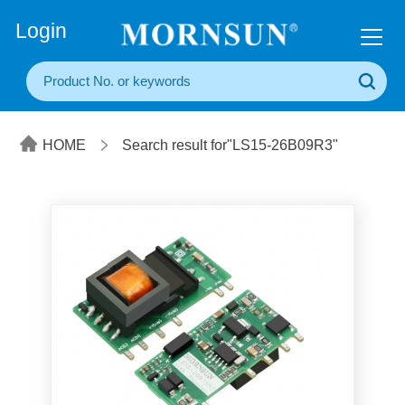
+86(20) 3860 1850
Login
HOME
Search result for"LS15-26B09R3"