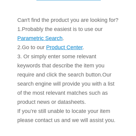
Can't find the product you are looking for?
1.Probably the easiest is to use our
Parametric Search
.
2.Go to our
Product Center
.
3. Or simply enter some relevant
keywords that describe the item you
require and click the search button.Our
search engine will provide you with a list
of the most relevant matches such as
product news or datasheets.
If you’re still unable to locate your item
please contact us and we will assist you.