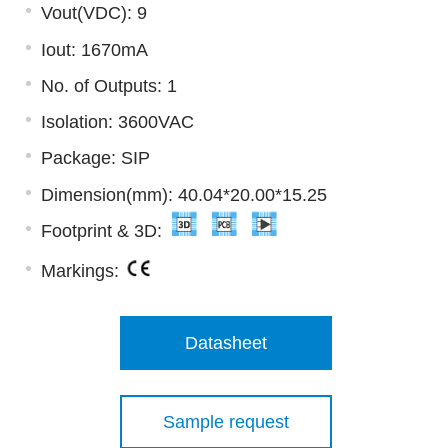
Vout(VDC): 9
Iout: 1670mA
No. of Outputs: 1
Isolation: 3600VAC
Package: SIP
Dimension(mm): 40.04*20.00*15.25
Footprint & 3D:
Markings:
Datasheet
Sample request