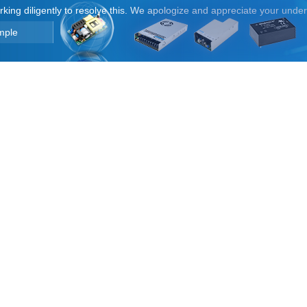
orking diligently to resolve this. We apologize and appreciate your unde
mple