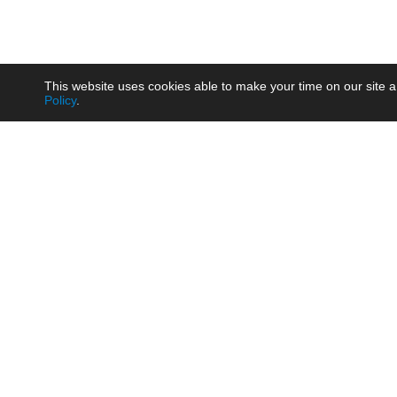
This website uses cookies able to make your time on our site a
Policy
.
Product
Brow
AC/DC - Enclosed SMPS Power
Railw
Supply
Auto
AC/DC - DIN Rail Power Supply
Photo
AC/DC - On-board Converter
Smart
Module
Medic
DC/DC - Wide Input Converter