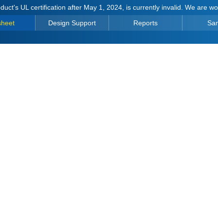
duct's UL certification after May 1, 2024, is currently invalid. We are w
sheet
Design Support
Reports
Sa