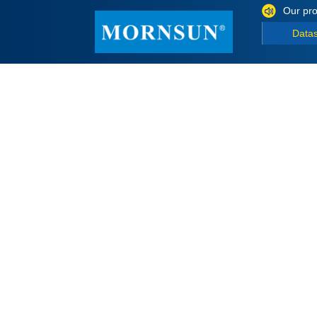
Our pro
Data