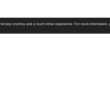
 lot less crummy and a much richer experience. For more information, p
se by Industry
Resources
Media
ay Power Supply
Focus Products
Product News
motive Power Supply
Catalogue
Blog Posts
voltaic Power Supply
Applications
Company Ne
 Grid Power Supply
Application Notes
Events
al Power Supply
Sample
Video and Me