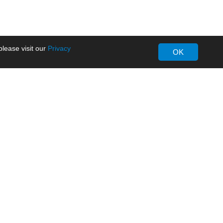
lease visit our
Privacy
OK
About MORNSUN
Company Overview
Milestone
ws
Certifications
dia