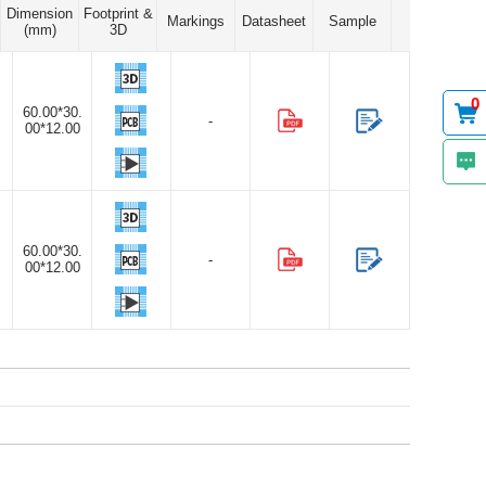
Dimension
Footprint &
Markings
Datasheet
Sample
(mm)
3D
0
60.00*30.
-
00*12.00
60.00*30.
-
00*12.00