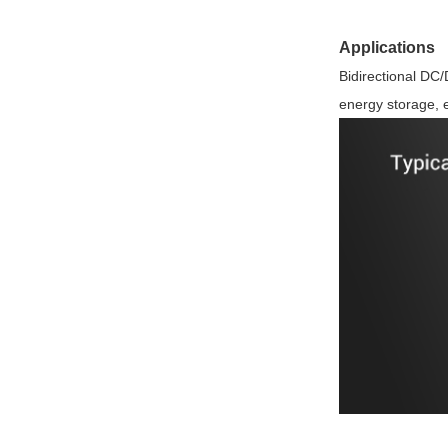
Applications
Bidirectional DC
energy storage, e