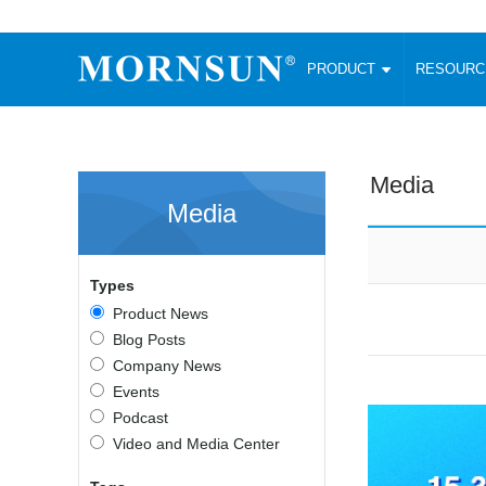
PRODUCT
RESOUR
AC/DC Converter
DC/DC C
Enclosed SMPS Power Supply
Wide Input
Website map
PRODUCT
Media
Compact type LM-R2 (35-350W)
SMD (3-6
Media
Compact type LM-R2S (35-350W)
SIP (1-15
Fanless Semi-potted type (200-2500W)
DIP (1-75
RESOURCES
305RAC type (305VAC-input) (15-320W)
Brick (10
Types
Universal type (264VAC-input) (35-3000W)
Open Fra
MEDIA
Product News
Universal type (Multiple outputs) (30-550W)
Ultra-thin
Blog Posts
3-Phase High-Power type (5000W)
Photovolt
ABOUT
Company News
Ultra-low ripple power supply
Other Opt
Events
Two-phase 380VAC input
Podcast
TOOLS
Fixed Inpu
Configurable Power Supply(1200W)
Video and Media Center
SMD Unreg
High power density type (120-750W)
LANGUAGE