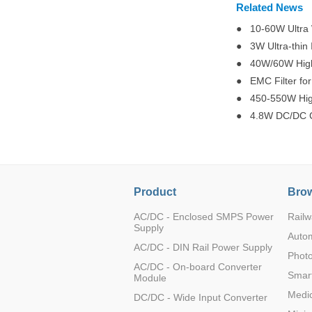
Related News
● 10-60W Ultra W
● 3W Ultra-thin
● 40W/60W High 
● EMC Filter for
● 450-550W High
● 4.8W DC/DC Co
Product
Brow
AC/DC - Enclosed SMPS Power
Railw
Supply
Auto
AC/DC - DIN Rail Power Supply
Photo
AC/DC - On-board Converter
Smart
Module
Medic
DC/DC - Wide Input Converter