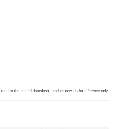
 refer to the related datasheet, product news is for reference only.