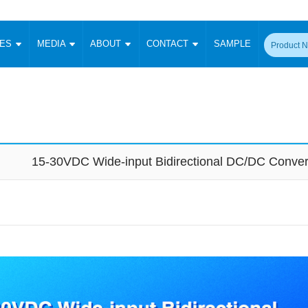
CES
MEDIA
ABOUT
CONTACT
SAMPLE
onverter
Signal Isolation
Enclosed SMPS Power Supply
DIN Rail Power Supply
On-board
 Converter
Transceiver Module
Fixed Input Converter
High Voltage Output Converter
Switching 
W)
CAN Transceiver Module
Isolation Amplifier
LED/IGBT Driver (SiC/GaN)
Transformer
W)
RS 485 Transceiver Module
W)
RS 232 Transceiver Module
15-30VDC Wide-input Bidirectional DC/DC Conve
Focus Products
Catalogue
Applications
Application Notes
-1600W)
Digital Isolators ICs
me
Protocol Conversion Module
Product News
Blog Posts
Company News
Events
Vi
 Wide Input (1-15W)
Isolation Amplifier
aic Power (5-3500W)
Company Overview
Milestone
Certifications
Acquisition
ional Mounting
Output Isolation
Parametric Search
Sample Request
Membership
t Converter
Two Wire
ulated Output (0.2-2W)
Signal Isolator
简体中文
English
Deutsch