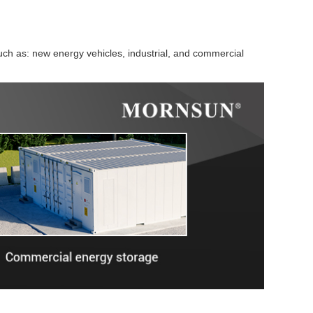
ch as: new energy vehicles, industrial, and commercial