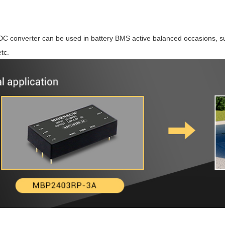
/DC converter can be used in battery BMS active balanced occasions, su
tc.