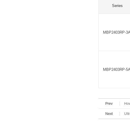
Series
MBP2403RP-3
MBP2403RP-5
Prev
How
Next
Ult