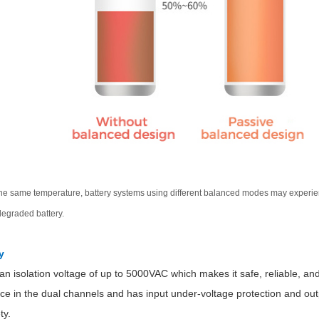
he same temperature, battery systems using different balanced modes may experienc
degraded battery.
y
n isolation voltage of up to 5000VAC which makes it safe, reliable, and a
ce in the dual channels and has input under-voltage protection and out
ty.