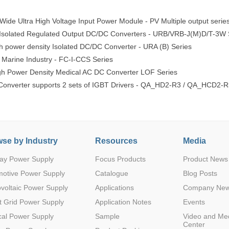
ide Ultra High Voltage Input Power Module - PV Multiple output serie
 Isolated Regulated Output DC/DC Converters - URB/VRB-J(M)D/T-3W 
power density Isolated DC/DC Converter - URA (B) Series
 Marine Industry - FC-I-CCS Series
 Power Density Medical AC DC Converter LOF Series
nverter supports 2 sets of IGBT Drivers - QA_HD2-R3 / QA_HCD2-R
se by Industry
Resources
Media
ay Power Supply
Focus Products
Product News
motive Power Supply
Catalogue
Blog Posts
voltaic Power Supply
Applications
Company Ne
 Grid Power Supply
Application Notes
Events
al Power Supply
Sample
Video and Me
Center