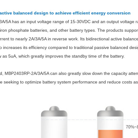
 active
balanced design to achieve efficient energy conversion
5A has an input voltage range of 15-30VDC and an output voltage ran
m iron phosphate batteries, and other battery types. The products suppo
rent to nearly 2A/3A/5A in reverse work. Its bidirectional active balan
so increases its efficiency compared to traditional passive balanced desig
Parametric Search
w as 5uA, which greatly improves the standby time of the battery.
d, MBP2403RP-2A/3A/5A can also greatly slow down the capacity attenu
those seeking to optimize battery system performance and reduce costs 