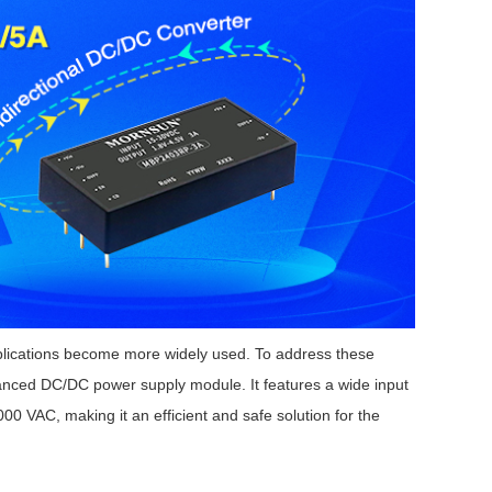
plications become more widely used.
To address these
ced DC/DC power supply module. It features a wide input
00 VAC, making it an efficient and safe solution for the