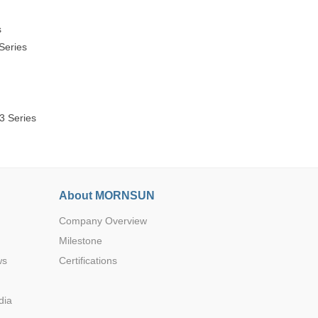
s
Series
3 Series
About MORNSUN
Company Overview
Milestone
ws
Certifications
dia