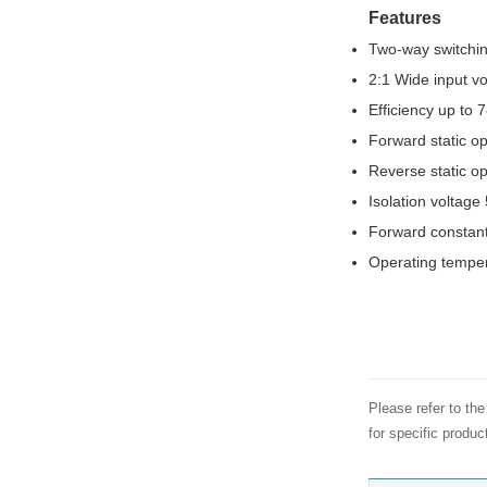
Features
Two-way switchi
2:1 Wide input v
Efficiency up to 
Forward static op
Reverse static op
Isolation voltag
Forward constant
Operating tempe
Please refer to th
for specific produ