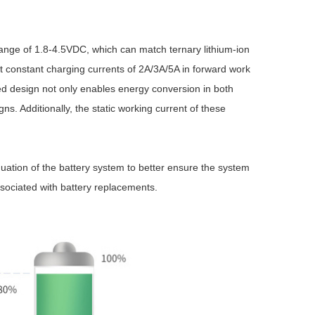
ge of 1.8-4.5VDC, which can match ternary lithium-ion
rt constant charging currents of 2A/3A/5A in forward work
ced design not only enables energy conversion in both
ns. Additionally, the static working current of these
Browse by Industry >>
ation of the battery system to better ensure the system
associated with battery replacements.