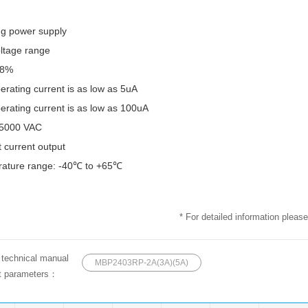
ng power supply
oltage range
78%
erating current is as low as 5uA
erating current is as low as 100uA
e 5000 VAC
 current output
rature range: -40℃ to +65℃
* For detailed information please
e technical manual
MBP2403RP-2A(3A)(5A)
ct parameters：