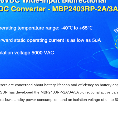
ated Output (0.75-1W)
nregulated Output (0.25-3W)
egulated Output (0.75-2W)
ge Output Converter
ltage ≤1KV
ltage ≤3KV
ltage ≤8KV
Regulator
s(0.3A-3A)
00A)
er Supply(0.5A-3A)
ers are concerned about battery lifespan and efficiency as battery ap
UN has developed the MBP2403RP-2A/3A/5A bidirectional active balan
tra-low standby power consumption, and an isolation voltage of up to 50