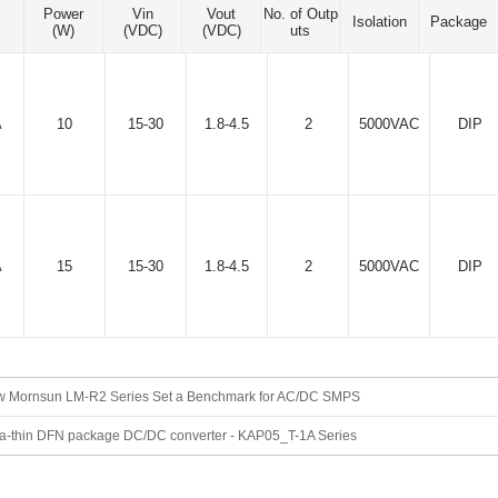
Power
Vin
Vout
No. of Outp
Isolation
Package
(W)
(VDC)
(VDC)
uts
A
10
15-30
1.8-4.5
2
5000VAC
DIP
A
15
15-30
1.8-4.5
2
5000VAC
DIP
 Mornsun LM-R2 Series Set a Benchmark for AC/DC SMPS
ra-thin DFN package DC/DC converter - KAP05_T-1A Series