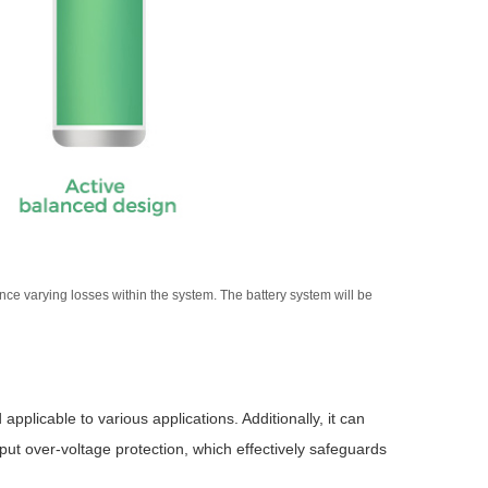
e varying losses within the system. The battery system will be
pplicable to various applications. Additionally, it can
put over-voltage protection, which effectively safeguards