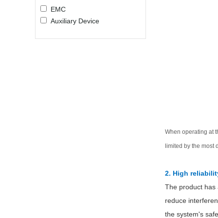
EMC
Auxiliary Device
When operating at t
limited by the most 
2. High reliabilit
The product has a
reduce interferen
the system's safe