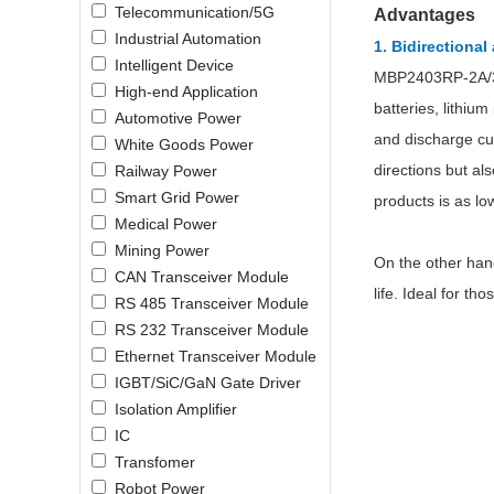
Telecommunication/5G
Advantages
LO (3-120W)
Industrial Automation
1.
Bidirectional
LOF (120-750W)
Intelligent Device
MBP2403RP-2A/3A/
LD (3-90W)
High-end Application
LH (5-60W)
batteries, lithiu
Automotive Power
LB (150-1500W)
and discharge cur
White Goods Power
PVA (40-150W)
directions but al
Railway Power
Smart Grid Power
products is as lo
Medical Power
Mining Power
On the other han
CAN Transceiver Module
life. Ideal for 
RS 485 Transceiver Module
RS 232 Transceiver Module
Ethernet Transceiver Module
IGBT/SiC/GaN Gate Driver
Isolation Amplifier
IC
Transfomer
Robot Power