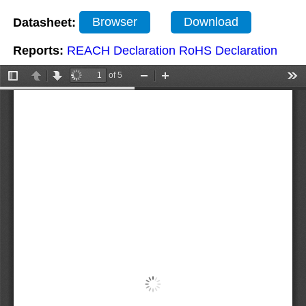
Datasheet:
Browser
Download
Reports:
REACH Declaration
RoHS Declaration