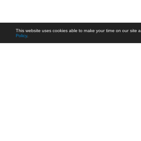
This website uses cookies able to make your time on our site a
Policy
.
Product
Brow
AC/DC - Enclosed SMPS Power
Railw
Supply
Auto
AC/DC - DIN Rail Power Supply
Photo
AC/DC - On-board Converter
Smart
Module
Medic
DC/DC - Wide Input Converter