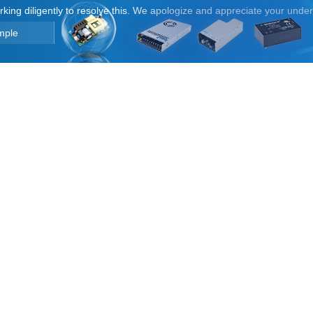
orking diligently to resolve this. We apologize and appreciate your unde
mple