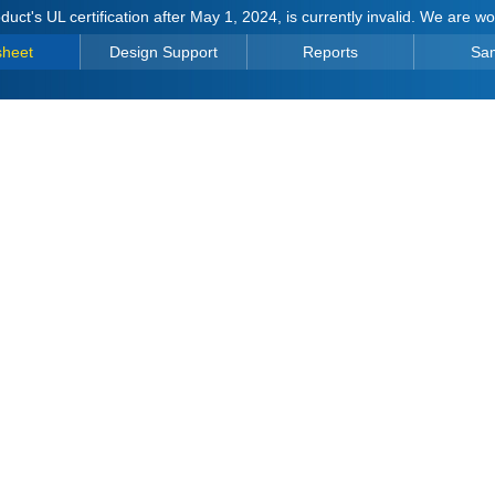
duct's UL certification after May 1, 2024, is currently invalid. We are w
sheet
Design Support
Reports
Sa