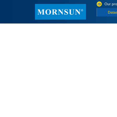
Our pro
Data