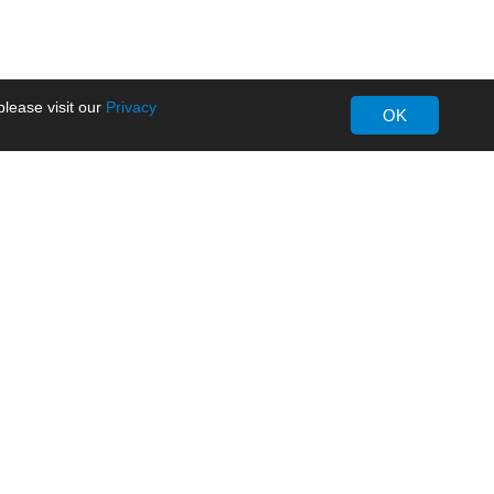
lease visit our
Privacy
OK
About MORNSUN
Company Overview
Milestone
ws
Certifications
dia