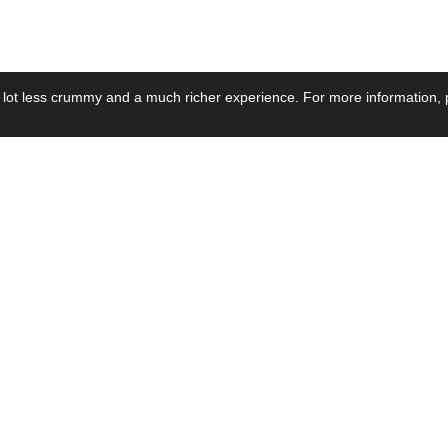
 lot less crummy and a much richer experience. For more information, p
se by Industry
Resources
Media
ay Power Supply
Focus Products
Product News
motive Power Supply
Catalogue
Blog Posts
voltaic Power Supply
Applications
Company Ne
 Grid Power Supply
Application Notes
Events
al Power Supply
Sample
Video and Me