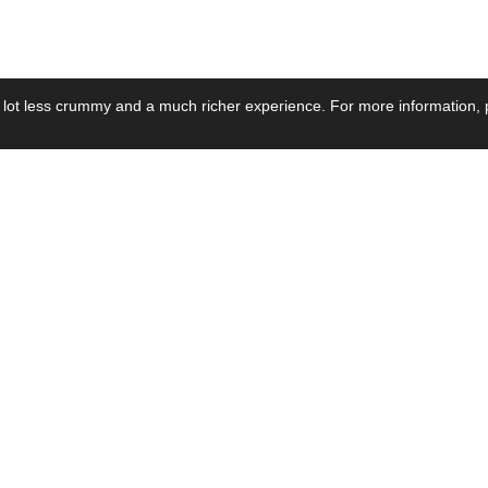
 lot less crummy and a much richer experience. For more information, p
se by Industry
Resources
Media
ay Power Supply
Focus Products
Product News
motive Power Supply
Catalogue
Blog Posts
voltaic Power Supply
Applications
Company Ne
 Grid Power Supply
Application Notes
Events
al Power Supply
Sample
Video and Me