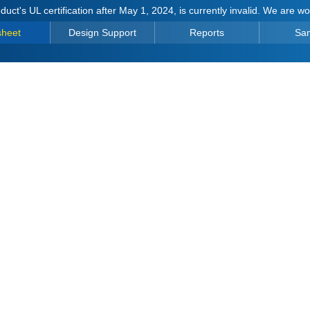
duct's UL certification after May 1, 2024, is currently invalid. We are w
sheet
Design Support
Reports
Sa