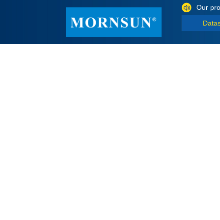
Our pro
Data