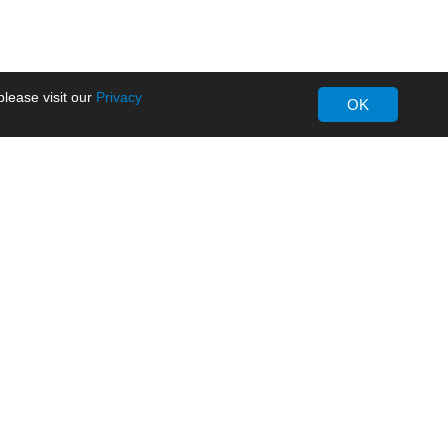
lease visit our
Privacy
OK
About MORNSUN
Company Overview
Milestone
ws
Certifications
dia