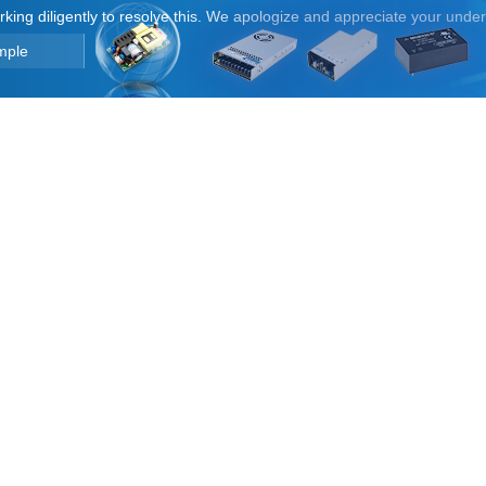
orking diligently to resolve this. We apologize and appreciate your unde
mple