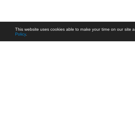
This website uses cookies able to make your time on our site a
Policy
.
Product
Brow
AC/DC - Enclosed SMPS Power
Railw
Supply
Auto
AC/DC - DIN Rail Power Supply
Photo
AC/DC - On-board Converter
Smart
Module
Medic
DC/DC - Wide Input Converter