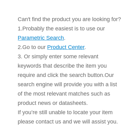
Can't find the product you are looking for?
1.Probably the easiest is to use our
Parametric Search
.
2.Go to our
Product Center
.
3. Or simply enter some relevant
keywords that describe the item you
require and click the search button.Our
search engine will provide you with a list
of the most relevant matches such as
product news or datasheets.
If you’re still unable to locate your item
please contact us and we will assist you.