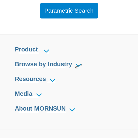
Parametric Search
Product
Browse by Industry
Resources
Media
About MORNSUN