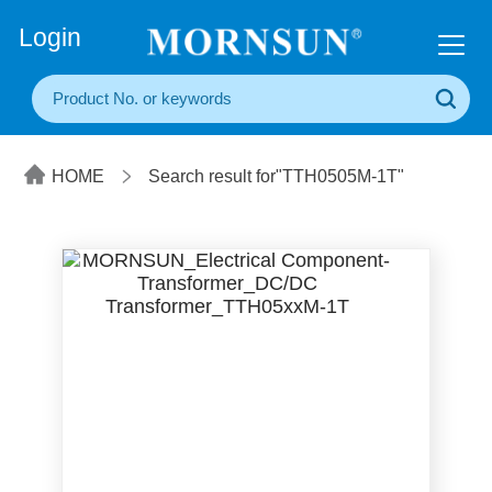
+86(20) 3860 1850
Login
HOME
Search result for"TTH0505M-1T"