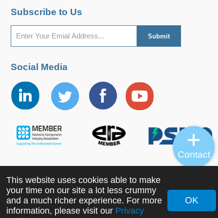
Subscribe to Us
Social Media
Contact
This website uses cookies able to make
Copyright ©2022 MORNSUN Guangzhou Science &
your time on our site a lot less crummy
Technology Co., Ltd. All Rights Reserved.
OK
and a much richer experience. For more
information, please visit our
Privacy