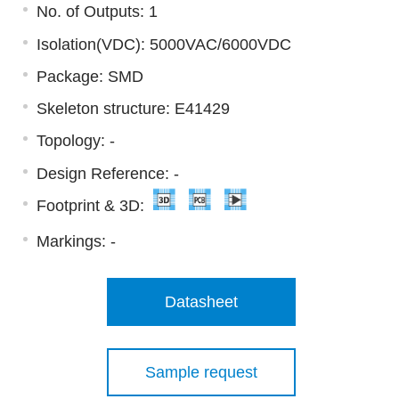
No. of Outputs: 1
Isolation(VDC): 5000VAC/6000VDC
Package: SMD
Skeleton structure: E41429
Topology: -
Design Reference: -
Footprint & 3D:
Markings:
-
Datasheet
Sample request