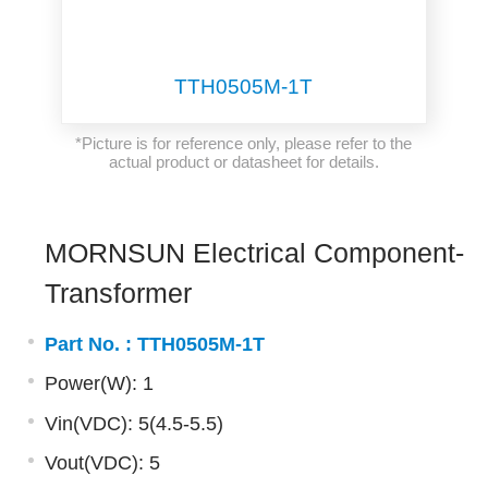
TTH0505M-1T
*Picture is for reference only, please refer to the
actual product or datasheet for details.
MORNSUN Electrical Component-
Transformer
Part No. :
TTH0505M-1T
Power(W): 1
Vin(VDC): 5(4.5-5.5)
Vout(VDC): 5