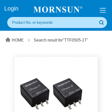
+86(20) 3860 1850
Login
HOME
Search result for"TTF0505-1T"