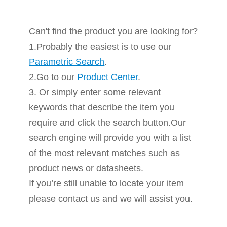
Can't find the product you are looking for?
1.Probably the easiest is to use our
Parametric Search
.
2.Go to our
Product Center
.
3. Or simply enter some relevant
keywords that describe the item you
require and click the search button.Our
search engine will provide you with a list
of the most relevant matches such as
product news or datasheets.
If you’re still unable to locate your item
please contact us and we will assist you.