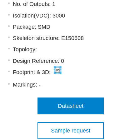
No. of Outputs: 1
Isolation(VDC): 3000
Package: SMD
Skeleton structure: E150608
Topology:
Design Reference: 0
Footprint & 3D:
Markings:
-
Datasheet
Sample request