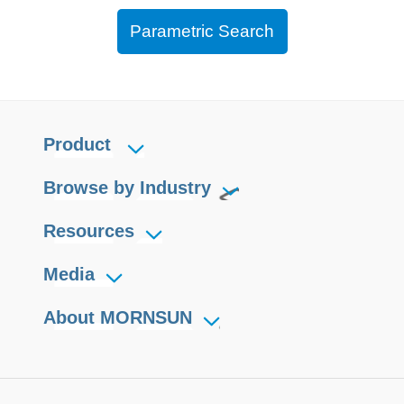
Parametric Search
Product
Browse by Industry
Resources
Media
About MORNSUN