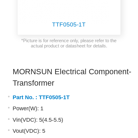
TTF0505-1T
*Picture is for reference only, please refer to the
actual product or datasheet for details.
MORNSUN Electrical Component-
Transformer
Part No. :
TTF0505-1T
Power(W): 1
Vin(VDC): 5(4.5-5.5)
Vout(VDC): 5