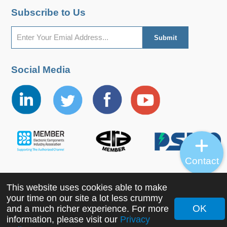
Subscribe to Us
Social Media
Contact
This website uses cookies able to make
Copyright ©2022 MORNSUN Guangzhou Science &
your time on our site a lot less crummy
Technology Co., Ltd. All Rights Reserved.
OK
and a much richer experience. For more
information, please visit our
Privacy