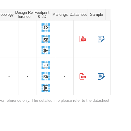
Design Re
Footprint
Topology
Markings
Datasheet
Sample
ference
& 3D
-
-
-
-
-
-
For reference only. The detailed info please refer to the datasheet.