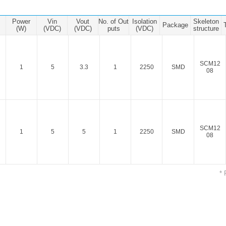
ated Output (0.75-1W)
nregulated Output (0.25-3W)
Power
Vin
Vout
No. of Out
Isolation
Skeleton
Package
egulated Output (0.75-2W)
(W)
(VDC)
(VDC)
puts
(VDC)
structure
ge Output Converter
SCM12
ltage ≤1KV
1
5
3.3
1
2250
SMD
08
ltage ≤3KV
ltage ≤8KV
Regulator
SCM12
s(0.3A-3A)
1
5
5
1
2250
SMD
08
00A)
er Supply(0.5A-3A)
* 