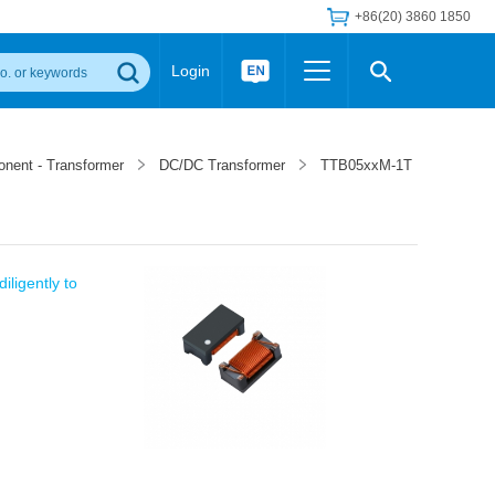
+86(20) 3860 1850
Login
Others
 Converter Module
Wide Input Converter
LED/IGBT Driver (SiC/GaN)
onent - Transformer
DC/DC Transformer
TTB05xxM-1T
Regulator
Transceiver Module
IGBT Driver
Industrial Power
Power Module for IGBT Driver
Power Module for SiC/GaN Gate Driver
Product Packing Information
FAQ
iligently to
Transformer
deo and Media Center
Podcast
AC/DC Transformer
DC/DC Transformer
Common Mode Choke
MORE >>