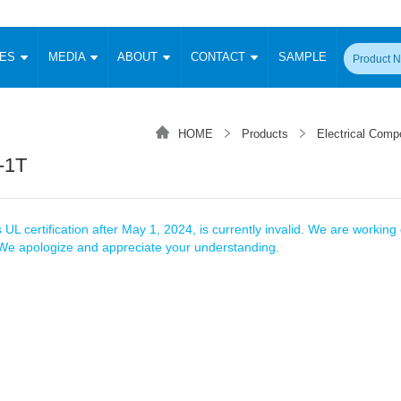
CES
MEDIA
ABOUT
CONTACT
SAMPLE
onverter
Signal Isolation
Enclosed SMPS Power Supply
DIN Rail Power Supply
On-board
 Converter
Transceiver Module
HOME
Products
Electrical Comp
Fixed Input Converter
High Voltage Output Converter
Switching 
W)
CAN Transceiver Module
-1T
Isolation Amplifier
LED/IGBT Driver (SiC/GaN)
Transformer
W)
RS 485 Transceiver Module
W)
RS 232 Transceiver Module
Focus Products
Catalogue
Applications
Application Notes
-1600W)
Digital Isolators ICs
 UL certification after May 1, 2024, is currently invalid. We are working d
me
Protocol Conversion Module
. We apologize and appreciate your understanding.
Product News
Blog Posts
Company News
Events
Vi
 Wide Input (1-15W)
Isolation Amplifier
aic Power (5-3500W)
Company Overview
Milestone
Certifications
Acquisition
ional Mounting
Output Isolation
Parametric Search
Sample Request
Membership
t Converter
Two Wire
ulated Output (0.2-2W)
Signal Isolator
简体中文
English
Deutsch