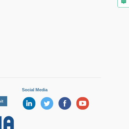
Social Media