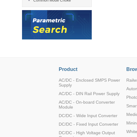
Common Mode Choke
LO (3-120W)
LOF (120-750W)
LD (3-90W)
LH (5-60W)
LB (150-1500W)
PVA (40-150W)
Product
Brow
AC/DC - Enclosed SMPS Power
Railw
Supply
Auto
AC/DC - DIN Rail Power Supply
Photo
AC/DC - On-board Converter
Smart
Module
Medic
DC/DC - Wide Input Converter
Minin
DC/DC - Fixed Input Converter
Whit
DC/DC - High Voltage Output