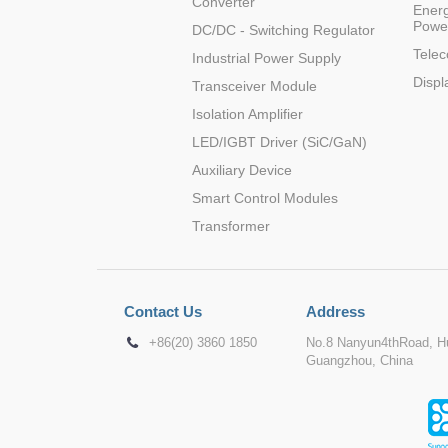
Converter
Energ
Powe
DC/DC - Switching Regulator
Tele
Industrial Power Supply
Displ
Transceiver Module
Isolation Amplifier
LED/IGBT Driver (SiC/GaN)
Auxiliary Device
Smart Control Modules
Transformer
Contact Us
Address
+86(20) 3860 1850
No.8 Nanyun4thRoad, Hu
Guangzhou, China