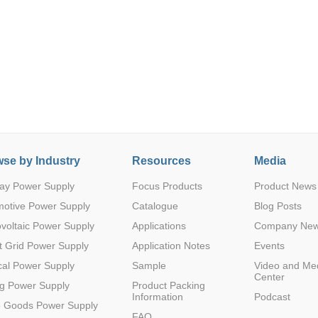
Parametric Search
se by Industry
Resources
Media
ay Power Supply
Focus Products
Product News
motive Power Supply
Catalogue
Blog Posts
voltaic Power Supply
Applications
Company Ne
 Grid Power Supply
Application Notes
Events
al Power Supply
Sample
Video and Me
Center
g Power Supply
Product Packing
Information
Podcast
e Goods Power Supply
FAQ