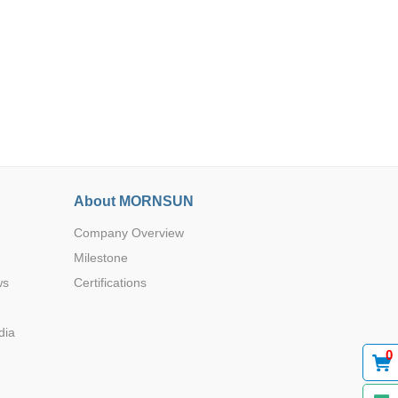
Browse by Industry >>
About MORNSUN
Company Overview
Milestone
ws
Certifications
dia
0