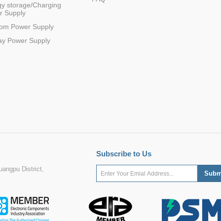
y storage/Charging
r Supply
com Power Supply
ay Power Supply
Subscribe to Us
angpu District,