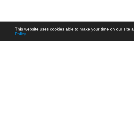
This website uses cookies able to make your time on our site a
Policy
.
Product
Brow
AC/DC - Enclosed SMPS Power
Railw
Supply
Auto
AC/DC - DIN Rail Power Supply
Photo
AC/DC - On-board Converter
Smart
Module
Medic
DC/DC - Wide Input Converter