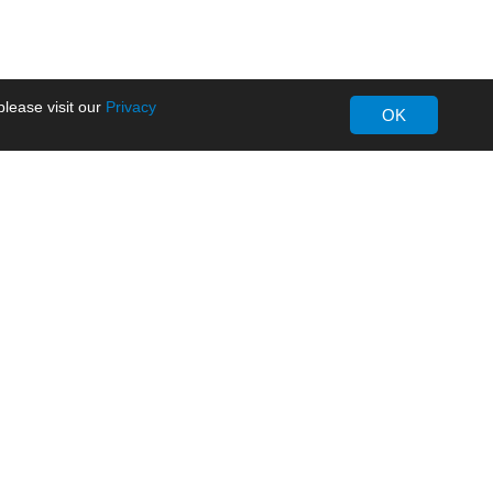
lease visit our
Privacy
OK
About MORNSUN
Company Overview
Milestone
ws
Certifications
dia