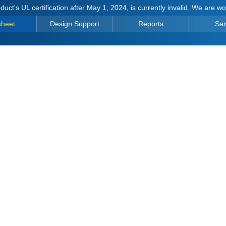
duct's UL certification after May 1, 2024, is currently invalid. We are w
sheet
Design Support
Reports
Sa