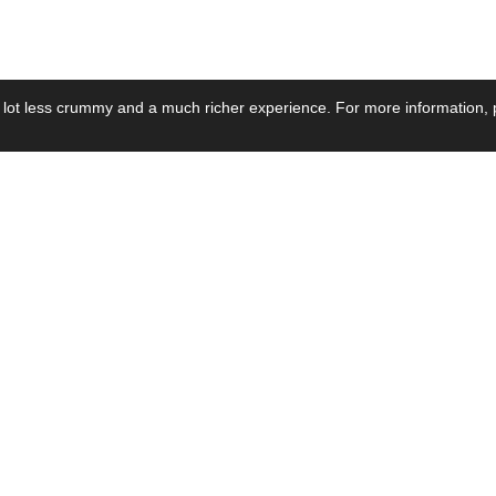
 lot less crummy and a much richer experience. For more information, p
se by Industry
Resources
Media
ay Power Supply
Focus Products
Product News
motive Power Supply
Catalogue
Blog Posts
voltaic Power Supply
Applications
Company Ne
 Grid Power Supply
Application Notes
Events
al Power Supply
Sample
Video and Me