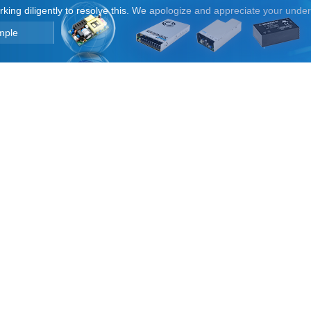
orking diligently to resolve this. We apologize and appreciate your unde
mple