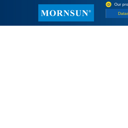
Our pro
Data