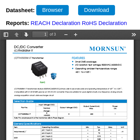
Datasheet:
Browser
Download
Reports:
REACH Declaration
RoHS Declaration