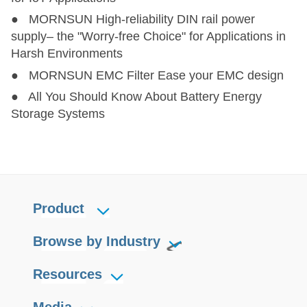
● MORNSUN High-reliability DIN rail power
supply– the "Worry-free Choice" for Applications in
Harsh Environments
● MORNSUN EMC Filter Ease your EMC design
● All You Should Know About Battery Energy
Storage Systems
Product
Browse by Industry
Resources
Media