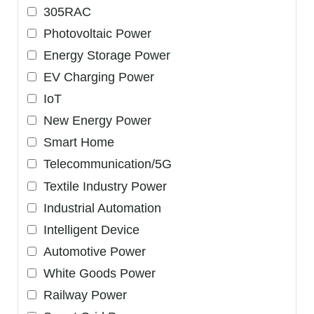
305RAC
Photovoltaic Power
Energy Storage Power
EV Charging Power
IoT
New Energy Power
Smart Home
Telecommunication/5G
Textile Industry Power
Industrial Automation
Intelligent Device
Automotive Power
White Goods Power
Railway Power