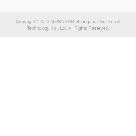
Copyright ©2022 MORNSUN Guangzhou Science &
Technology Co., Ltd. All Rights Reserved.