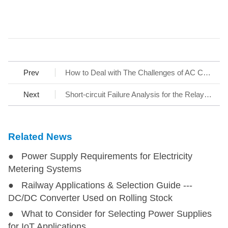
Prev
How to Deal with The Challenges of AC Charging Stations
Next
Short-circuit Failure Analysis for the Relay Contact at the Input of Switching Power Supply
Related News
● Power Supply Requirements for Electricity
Metering Systems
● Railway Applications & Selection Guide ---
DC/DC Converter Used on Rolling Stock
● What to Consider for Selecting Power Supplies
for IoT Applications