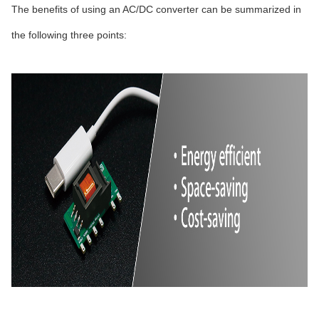
The benefits of using an AC/DC converter can be summarized in
the following three points: