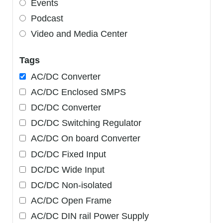
Events
Podcast
Video and Media Center
Tags
AC/DC Converter
AC/DC Enclosed SMPS
DC/DC Converter
DC/DC Switching Regulator
AC/DC On board Converter
DC/DC Fixed Input
DC/DC Wide Input
DC/DC Non-isolated
AC/DC Open Frame
AC/DC DIN rail Power Supply