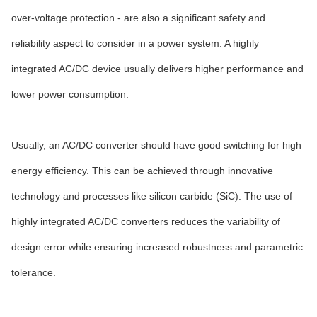
over-voltage protection - are also a significant safety and
reliability aspect to consider in a power system. A highly
integrated AC/DC device usually delivers higher performance and
lower power consumption.
Usually, an AC/DC converter should have good switching for high
energy efficiency. This can be achieved through innovative
technology and processes like silicon carbide (SiC). The use of
highly integrated AC/DC converters reduces the variability of
design error while ensuring increased robustness and parametric
tolerance.