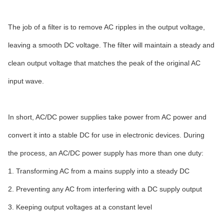
The job of a filter is to remove AC ripples in the output voltage,
leaving a smooth DC voltage. The filter will maintain a steady and
clean output voltage that matches the peak of the original AC
input wave.
In short, AC/DC power supplies take power from AC power and
convert it into a stable DC for use in electronic devices. During
the process, an AC/DC power supply has more than one duty:
1. Transforming AC from a mains supply into a steady DC
2. Preventing any AC from interfering with a DC supply output
3. Keeping output voltages at a constant level