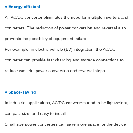
● Energy efficient
An AC/DC converter eliminates the need for multiple inverters and
converters. The reduction of power conversion and reversal also
prevents the possibility of equipment failure.
For example, in electric vehicle (EV) integration, the AC/DC
converter can provide fast charging and storage connections to
reduce wasteful power conversion and reversal steps.
● Space-saving
In industrial applications, AC/DC converters tend to be lightweight,
compact size, and easy to install.
Small size power converters can save more space for the device