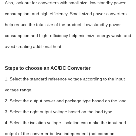
Also, look out for converters with small size, low standby power
consumption, and high efficiency. Small-sized power converters
help reduce the total size of the product. Low standby power
consumption and high -efficiency help minimize energy waste and
avoid creating additional heat.
Steps to choose an AC/DC Converter
1. Select the standard reference voltage according to the input
voltage range.
2. Select the output power and package type based on the load.
3. Select the right output voltage based on the load type.
4. Select the isolation voltage. Isolation can make the input and
output of the converter be two independent (not common