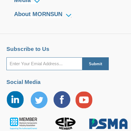
About MORNSUN
Subscribe to Us
Social Media