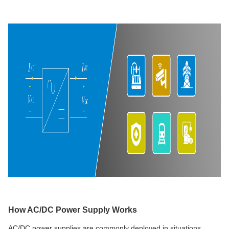
How AC/DC Power Supply Works
AC/DC power supplies are commonly deployed in situations