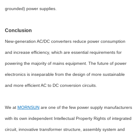
grounded) power supplies.
Conclusion
New-generation AC/DC converters reduce power consumption
and increase efficiency, which are essential requirements for
powering the majority of mains equipment. The future of power
electronics is inseparable from the design of more sustainable
and more efficient AC to DC conversion circuits.
We at
MORNSUN
are one of the few power supply manufacturers
with its own independent Intellectual Property Rights of integrated
circuit, innovative transformer structure, assembly system and