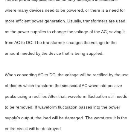
where many devices need to be powered, or there is a need for
more efficient power generation. Usually, transformers are used
as the power supplies to change the voltage of the AC, saving it
from AC to DC. The transformer changes the voltage to the
amount needed by the device that is being supplied.
When converting AC to DC, the voltage will be rectified by the use
of diodes which transform the sinusoidal AC wave into positive
peaks using a rectifier. After that, waveform fluctuation still needs
to be removed. If waveform fluctuation passes into the power
supply’s output, the load will be damaged. The worst result is the
entire circuit will be destroyed.