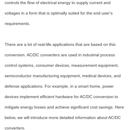
controls the flow of electrical energy to supply current and
voltages in a form that is optimally suited for the end user's
requirements.
There are a lot of real-life applications that are based on this
conversion. AC/DC converters are used in industrial process
control systems, consumer devices, measurement equipment,
semiconductor manufacturing equipment, medical devices, and
defense applications. For example, in a smart home, power
devices implement efficient hardware for AC/DC conversion to
mitigate energy losses and achieve significant cost savings. Here
below, we will introduce more detailed information about AC/DC
converters.