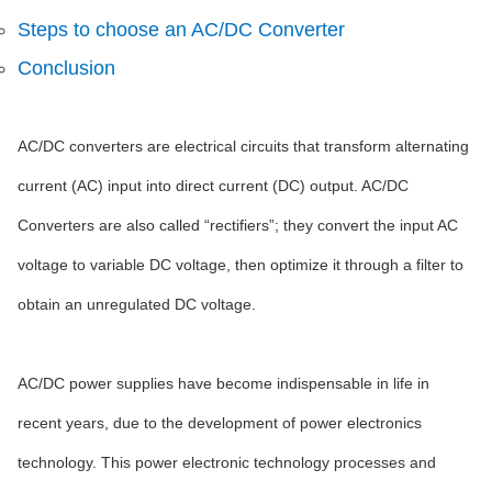
Steps to choose an AC/DC Converter
Conclusion
AC/DC converters are electrical circuits that transform alternating
current (AC) input into direct current (DC) output. AC/DC
Converters are also called “rectifiers”; they convert the input AC
voltage to variable DC voltage, then optimize it through a filter to
obtain an unregulated DC voltage.
AC/DC power supplies have become indispensable in life in
recent years, due to the development of power electronics
technology. This power electronic technology processes and