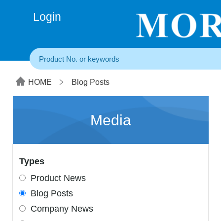
+86(20) 3860 1850
Login
HOME
Blog Posts
Media
Types
Product News
Blog Posts
Company News