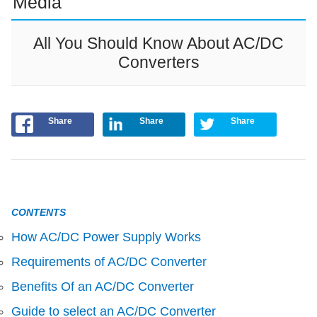
Media
All You Should Know About AC/DC
Converters
Share
Share
Share
CONTENTS
How AC/DC Power Supply Works
Requirements of AC/DC Converter
Benefits Of an AC/DC Converter
Guide to select an AC/DC Converter