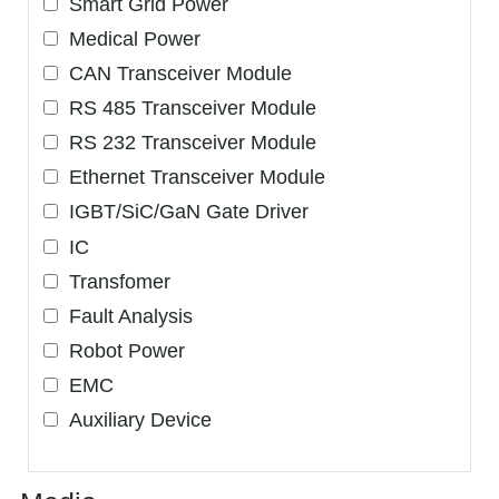
Smart Grid Power
Medical Power
CAN Transceiver Module
RS 485 Transceiver Module
RS 232 Transceiver Module
Ethernet Transceiver Module
IGBT/SiC/GaN Gate Driver
IC
Transfomer
Fault Analysis
Robot Power
EMC
Auxiliary Device