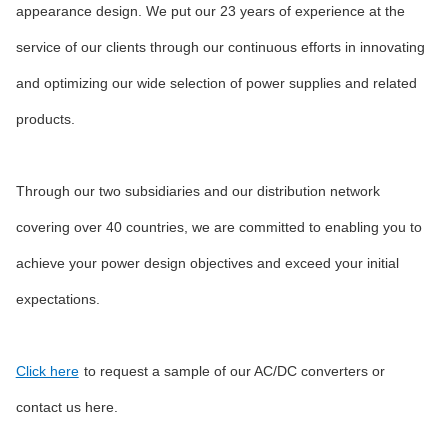
appearance design. We put our 23 years of experience at the
service of our clients through our continuous efforts in innovating
and optimizing our wide selection of power supplies and related
products.
Through our two subsidiaries and our distribution network
covering over 40 countries, we are committed to enabling you to
achieve your power design objectives and exceed your initial
expectations.
Click here
to request a sample of our AC/DC converters or
contact us here.