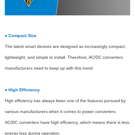
● Compact Size
The latest smart devices are designed as increasingly compact,
lightweight, and simple to install. Therefore, AC/DC converters
manufacturers need to keep up with this trend.
● High Efficiency
High efficiency has always been one of the features pursued by
various manufacturers when it comes to power converters.
AC/DC converters have high efficiency, which means there is less
energy loss during operation.