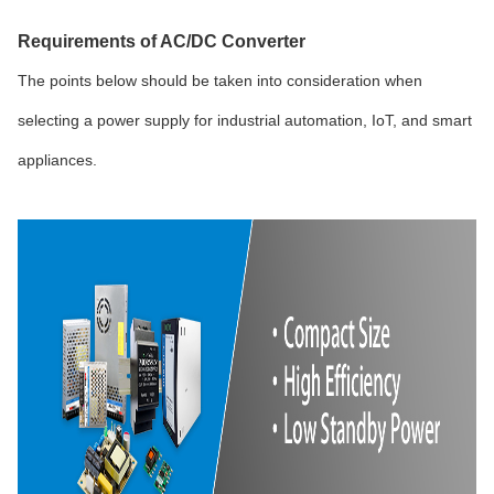
Requirements of AC/DC Converter
The points below should be taken into consideration when
selecting a power supply for industrial automation, IoT, and smart
appliances.