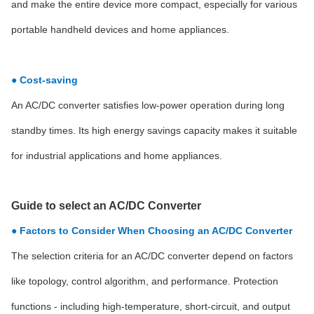
and make the entire device more compact, especially for various
portable handheld devices and home appliances.
● Cost-saving
An AC/DC converter satisfies low-power operation during long
standby times. Its high energy savings capacity makes it suitable
for industrial applications and home appliances.
Guide to select an AC/DC Converter
● Factors to Consider When Choosing an AC/DC Converter
The selection criteria for an AC/DC converter depend on factors
like topology, control algorithm, and performance. Protection
functions - including high-temperature, short-circuit, and output