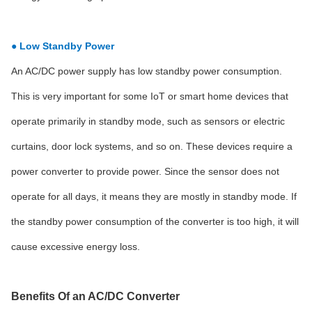
● Low Standby Power
An AC/DC power supply has low standby power consumption.
This is very important for some IoT or smart home devices that
operate primarily in standby mode, such as sensors or electric
curtains, door lock systems, and so on. These devices require a
power converter to provide power. Since the sensor does not
operate for all days, it means they are mostly in standby mode. If
the standby power consumption of the converter is too high, it will
cause excessive energy loss.
Benefits Of an AC/DC Converter