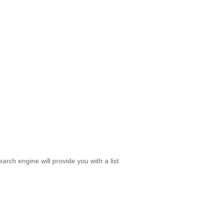
rch engine will provide you with a list