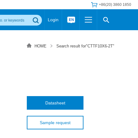
+86(20) 3860 1850
Login
Others
 Converter Module
Wide Input Converter
LED/IGBT Driver (SiC/GaN)
HOME
Search result for"CTTF10X6-2T"
Regulator
Transceiver Module
IGBT Driver
Industrial Power
Power Module for IGBT Driver
Power Module for SiC/GaN Gate Driver
Product Packing Information
FAQ
Transformer
deo and Media Center
Podcast
AC/DC Transformer
DC/DC Transformer
Datasheet
Common Mode Choke
MORE >>
Sample request