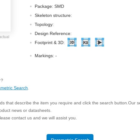
ated Output (0.75-1W)
Package: SMD
nregulated Output (0.25-3W)
Skeleton structure:
egulated Output (0.75-2W)
Topology:
ge Output Converter
Design Reference:
actual
ltage ≤1KV
Footprint & 3D:
ltage ≤3KV
Markings:
-
ltage ≤8KV
Regulator
r?
s(0.3A-3A)
metric Search
.
00A)
er Supply(0.5A-3A)
s that describe the item you require and click the search button.Our sea
roduct news or datasheets.
 please contact us and we will assist you.