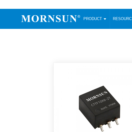
PRODUCT
RESOUR
AC/DC Converter
DC/DC C
Enclosed SMPS Power Supply
Wide Input
Website map
PRODUCT
Compact type LM-R2 (35-350W)
SMD (3-6
Compact type LM-R2S (35-350W)
SIP (1-15
Fanless Semi-potted type (200-2500W)
DIP (1-75
RESOURCES
305RAC type (305VAC-input) (15-320W)
Brick (10
Universal type (264VAC-input) (35-3000W)
Open Fra
MEDIA
Universal type (Multiple outputs) (30-550W)
Ultra-thin
3-Phase High-Power type (5000W)
Photovolt
ABOUT
Ultra-low ripple power supply
Other Opt
Two-phase 380VAC input
TOOLS
Fixed Inpu
Configurable Power Supply(1200W)
SMD Unreg
High power density type (120-750W)
LANGUAGE