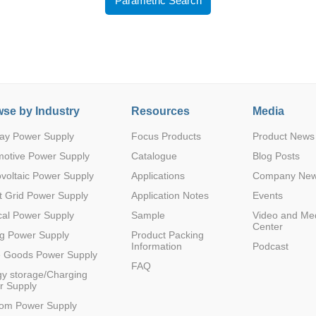
Parametric Search
se by Industry
Resources
Media
Parametric Search
ay Power Supply
Focus Products
Product News
motive Power Supply
Catalogue
Blog Posts
voltaic Power Supply
Applications
Company Ne
 Grid Power Supply
Application Notes
Events
al Power Supply
Sample
Video and Me
Center
g Power Supply
Product Packing
Information
Podcast
e Goods Power Supply
FAQ
y storage/Charging
r Supply
com Power Supply