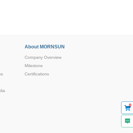
About MORNSUN
Browse by Industry >>
Company Overview
Milestone
ws
Certifications
dia
0