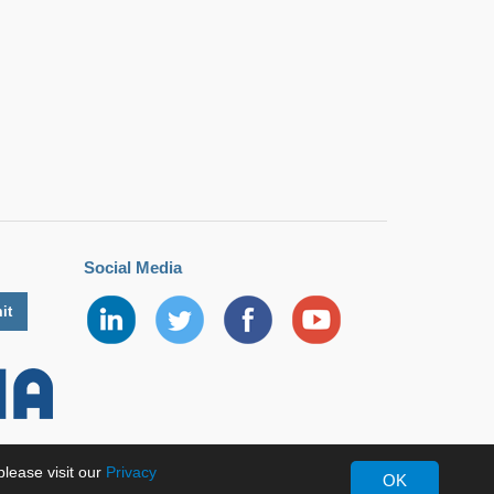
Social Media
lease visit our
Privacy
OK
erved.