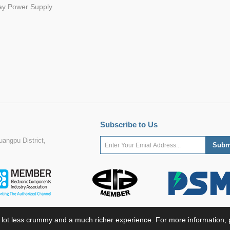
ay Power Supply
Subscribe to Us
angpu District,
 lot less crummy and a much richer experience. For more information, p
ight ©2022 MORNSUN Guangzhou Science & Technology Co., Ltd. All Rights Res