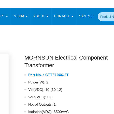
CES
MEDIA
ABOUT
CONTACT
SAMPLE
onverter
Signal Isolation
Enclosed SMPS Power Supply
DIN Rail Power Supply
On-board
 Converter
Transceiver Module
Fixed Input Converter
High Voltage Output Converter
Switching 
W)
CAN Transceiver Module
Isolation Amplifier
LED/IGBT Driver (SiC/GaN)
Transformer
W)
RS 485 Transceiver Module
W)
RS 232 Transceiver Module
MORNSUN Electrical Component-
Focus Products
Catalogue
Applications
Application Notes
-1600W)
Digital Isolators ICs
Transformer
me
Protocol Conversion Module
Product News
Blog Posts
Company News
Events
Vi
Part No. :
CTTF10X6-2T
 Wide Input (1-15W)
Isolation Amplifier
Power(W): 2
aic Power (5-3500W)
Company Overview
Milestone
Certifications
Acquisition
ional Mounting
Vin(VDC): 10 (10-12)
Output Isolation
Vout(VDC): 6.5
Parametric Search
Sample Request
Membership
t Converter
Two Wire
No. of Outputs: 1
ulated Output (0.2-2W)
Signal Isolator
简体中文
English
Deutsch
Isolation(VDC): 3500VAC