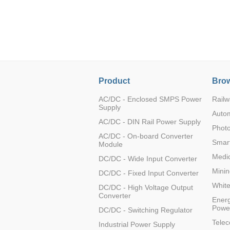
LO (3-120W)
LOF (120-750W)
LD (3-90W)
LH (5-60W)
LB (150-1500W)
PVA (40-150W)
Product
Brow
AC/DC - Enclosed SMPS Power
Railw
Supply
Auto
AC/DC - DIN Rail Power Supply
Photo
AC/DC - On-board Converter
Smart
Module
Medic
DC/DC - Wide Input Converter
Minin
DC/DC - Fixed Input Converter
Whit
DC/DC - High Voltage Output
Converter
Energ
Powe
DC/DC - Switching Regulator
Tele
Industrial Power Supply