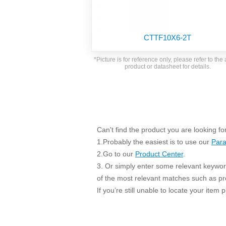
SMD Regul
AC/DC Bidirectional Power Supply
SIP/DIP U
DIN Rail Power Supply
SIP/DIP R
CTTF10X6-2T
Plastic case (10-150W)
High Volta
1-phase Metal case (75-960W)
*Picture is for reference only, please refer to the 
Output Vo
product or datasheet for details.
2-phase Metal case (60-480W)
Output Vo
3-phase Metal case (240-960W)
Output Vo
High-reliability 1-phase Metal case M
Series (120-480W)
Switching 
High-reliability 3-phase Metal case (240-
960W)
Can't find the product you are looking fo
K78 Serie
High-reliability 1-phase Metal case H
1.Probably the easiest is to use our
Para
Series (Enhanced 240-960W)
POL (6-1
2.Go to our
Product Center
.
KNX (20W)
PSiP Pow
3. Or simply enter some relevant keyword
On-board Converter Module
of the most relevant matches such as p
If you’re still unable to locate your item
LS-K (1-5W)
Single Wire (1W)
LS (3-15W)