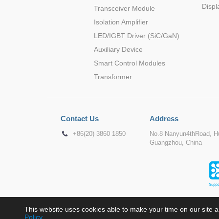
Displ
Transceiver Module
Isolation Amplifier
LED/IGBT Driver (SiC/GaN)
Auxiliary Device
Smart Control Modules
Transformer
Contact Us
Address
+86(20) 3860 1850
No.8 Nanyun4thRoad, Hu
Guangzhou, China
This website uses cookies able to make your time on our site a
Policy
.
Copyr