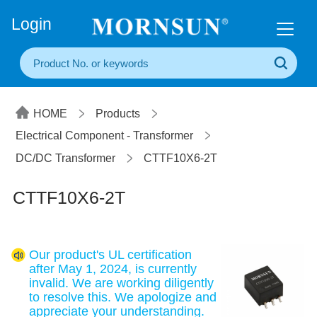
+86(20) 3860 1850
Login
HOME
Products
Electrical Component - Transformer
DC/DC Transformer
CTTF10X6-2T
CTTF10X6-2T
Our product's UL certification
after May 1, 2024, is currently
invalid. We are working diligently
to resolve this. We apologize and
appreciate your understanding.