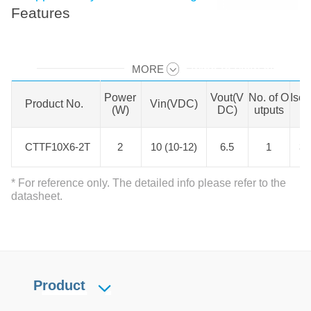
Features
MORE
Swipe to view all →
Power
Vout(V
No. of O
Isol
Product No.
Product No.
Vin(VDC)
(W)
DC)
utputs
CTTF10X6-2T
CTTF10X6-2T
2
10 (10-12)
6.5
1
3
* For reference only. The detailed info please refer to the
datasheet.
Product