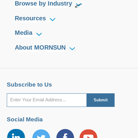
Browse by Industry
Resources
Media
About MORNSUN
Subscribe to Us
Social Media