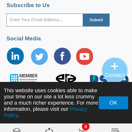
Subscribe to Us
Social Media
Contact
This website uses cookies able to make
your time on our site a lot less crummy
OK
and a much richer experience. For more
Copyright ©2022 MORNSUN Guangzhou Science &
information, please visit our
Privacy
Policy
.
Technology Co., Ltd. All Rights Reserved.
0