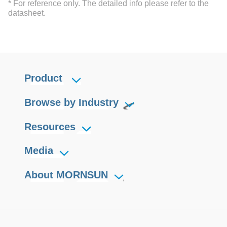
* For reference only. The detailed info please refer to the
datasheet.
Product
Browse by Industry
Resources
Media
About MORNSUN