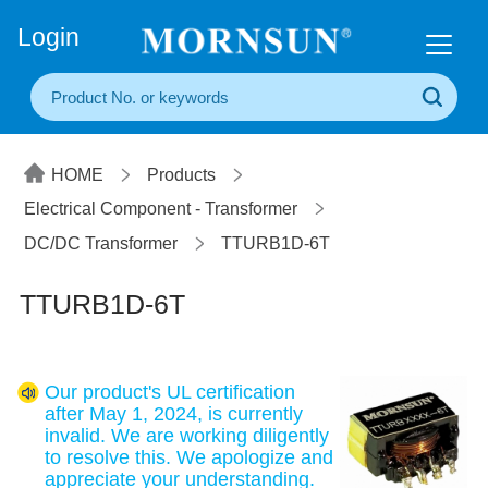
+86(20) 3860 1850
Login
HOME
Products
Electrical Component - Transformer
DC/DC Transformer
TTURB1D-6T
TTURB1D-6T
Our product's UL certification
after May 1, 2024, is currently
invalid. We are working diligently
to resolve this. We apologize and
appreciate your understanding.