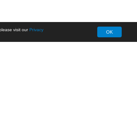
lease visit our
Privacy
OK
About MORNSUN
Company Overview
Milestone
ws
Certifications
dia