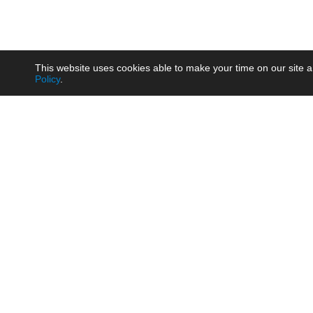
This website uses cookies able to make your time on our site a
Policy
.
Product
Brow
AC/DC - Enclosed SMPS Power
Railw
Supply
Auto
AC/DC - DIN Rail Power Supply
Photo
AC/DC - On-board Converter
Smart
Module
Medic
DC/DC - Wide Input Converter