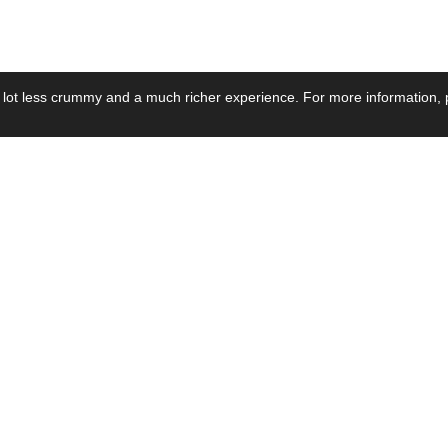
 lot less crummy and a much richer experience. For more information, p
se by Industry
Resources
Media
ay Power Supply
Focus Products
Product News
motive Power Supply
Catalogue
Blog Posts
voltaic Power Supply
Applications
Company Ne
 Grid Power Supply
Application Notes
Events
al Power Supply
Sample
Video and Me