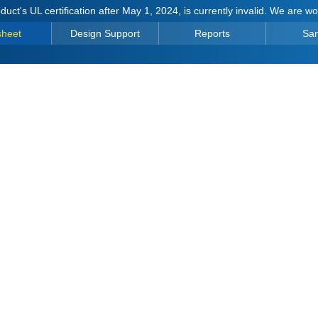
duct's UL certification after May 1, 2024, is currently invalid. We are w
sheet
Design Support
Reports
Sa