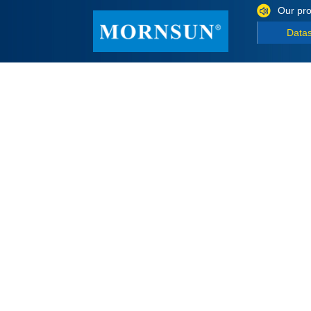
Our pro
Data