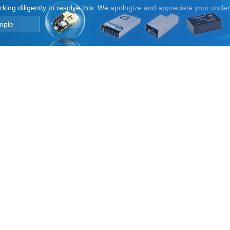
orking diligently to resolve this. We apologize and appreciate your unde
mple