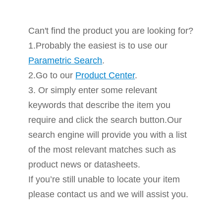
Can't find the product you are looking for?
1.Probably the easiest is to use our
Parametric Search
.
2.Go to our
Product Center
.
3. Or simply enter some relevant
keywords that describe the item you
require and click the search button.Our
search engine will provide you with a list
of the most relevant matches such as
product news or datasheets.
If you’re still unable to locate your item
please contact us and we will assist you.