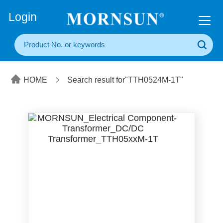
+86(20) 3860 1850
Login
HOME
Search result for"TTH0524M-1T"