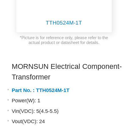
TTH0524M-1T
*Picture is for reference only, please refer to the
actual product or datasheet for details.
MORNSUN Electrical Component-
Transformer
Part No. :
TTH0524M-1T
Power(W): 1
Vin(VDC): 5(4.5-5.5)
Vout(VDC): 24