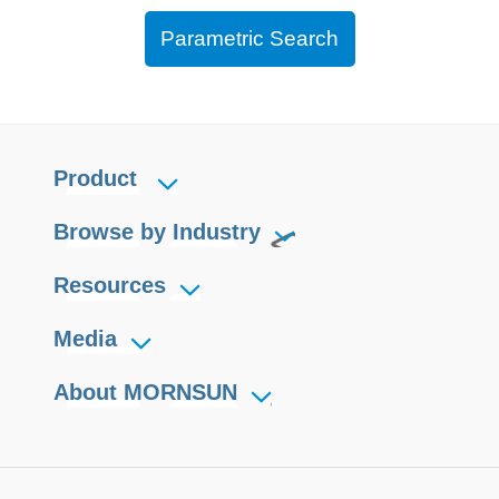
Parametric Search
Product
Browse by Industry
Resources
Media
About MORNSUN