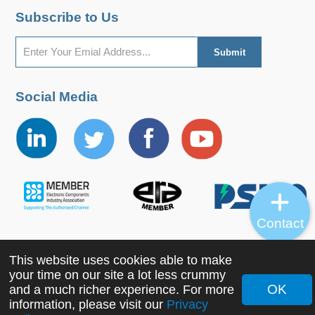
Subscribe to Us
Social Media
Contact
This website uses cookies able to make
Copyright ©2022 MORNSUN Guangzhou Science &
your time on our site a lot less crummy
Technology Co., Ltd. All Rights Reserved.
OK
and a much richer experience. For more
information, please visit our
Privacy