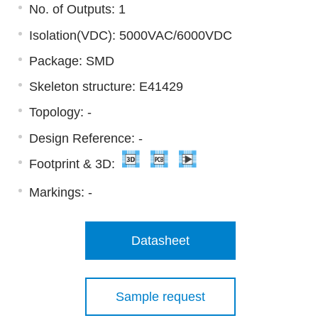
No. of Outputs: 1
Isolation(VDC): 5000VAC/6000VDC
Package: SMD
Skeleton structure: E41429
Topology: -
Design Reference: -
Footprint & 3D:
Markings:
-
Datasheet
Sample request