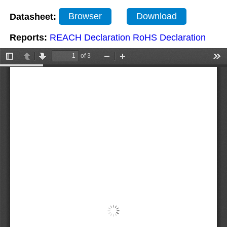
Datasheet:
Browser
Download
Reports:
REACH Declaration
RoHS Declaration