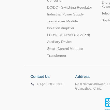
Converter
Energ
Powe
DC/DC - Switching Regulator
Tele
Industrial Power Supply
Displ
Transceiver Module
Isolation Amplifier
LED/IGBT Driver (SiC/GaN)
Auxiliary Device
Smart Control Modules
Transformer
Contact Us
Address
+86(20) 3860 1850
No.8 Nanyun4thRoad, Hu
Guangzhou, China