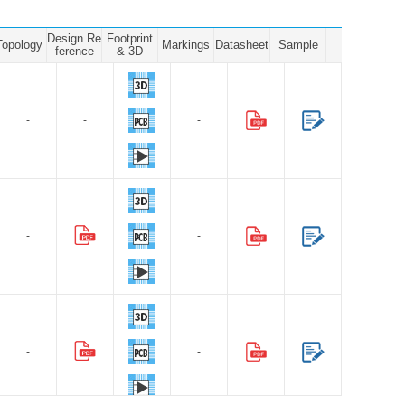
Design Re
Footprint
Topology
Markings
Datasheet
Sample
ference
& 3D
-
-
-
-
-
-
-