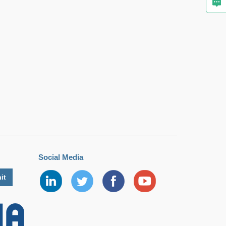
Social Media