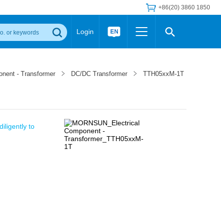
+86(20) 3860 1850
Login
Others
 Converter Module
Wide Input Converter
LED/IGBT Driver (SiC/GaN)
onent - Transformer
DC/DC Transformer
TTH05xxM-1T
Regulator
Transceiver Module
IGBT Driver
Industrial Power
Power Module for IGBT Driver
Power Module for SiC/GaN Gate Driver
Product Packing Information
FAQ
iligently to
Transformer
deo and Media Center
Podcast
AC/DC Transformer
DC/DC Transformer
Common Mode Choke
MORE >>