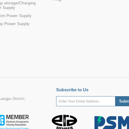
y storage/Charging
r Supply
com Power Supply
ay Power Supply
Subscribe to Us
angpu District,