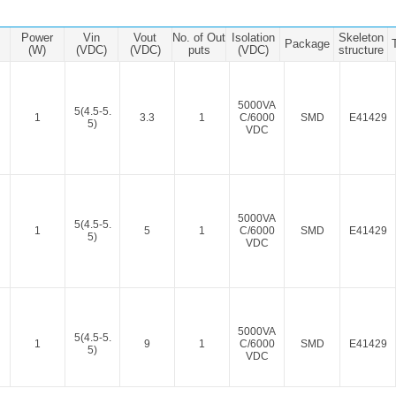
ated Output (0.75-1W)
nregulated Output (0.25-3W)
Power
Vin
Vout
No. of Out
Isolation
Skeleton
Package
egulated Output (0.75-2W)
(W)
(VDC)
(VDC)
puts
(VDC)
structure
ge Output Converter
5000VA
5(4.5-5.
ltage ≤1KV
1
3.3
1
C/6000
SMD
E41429
5)
VDC
ltage ≤3KV
ltage ≤8KV
Regulator
5000VA
5(4.5-5.
s(0.3A-3A)
1
5
1
C/6000
SMD
E41429
5)
VDC
00A)
er Supply(0.5A-3A)
5000VA
5(4.5-5.
1
9
1
C/6000
SMD
E41429
5)
VDC