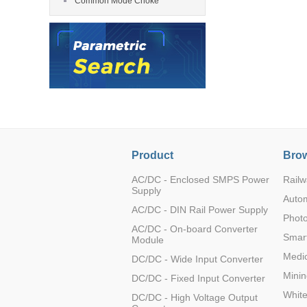
Common Mode Choke
LO (3-120W)
LOF (120-750W)
TTH0512M-1T
LD (3-90W)
LH (5-60W)
LB (150-1500W)
PVA (40-150W)
TTH0515M-1T
Product
Brow
AC/DC - Enclosed SMPS Power
Railw
Supply
Auto
AC/DC - DIN Rail Power Supply
Photo
TTH0524M-1T
AC/DC - On-board Converter
Smart
Module
Medic
DC/DC - Wide Input Converter
Minin
DC/DC - Fixed Input Converter
Whit
DC/DC - High Voltage Output