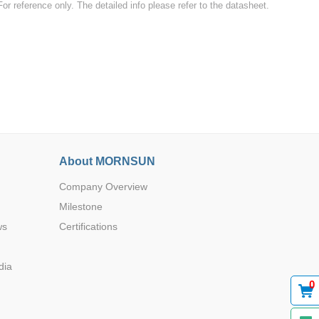
For reference only. The detailed info please refer to the datasheet.
-
-
Browse by Industry >>
-
-
About MORNSUN
Company Overview
Milestone
ws
Certifications
-
-
dia
0