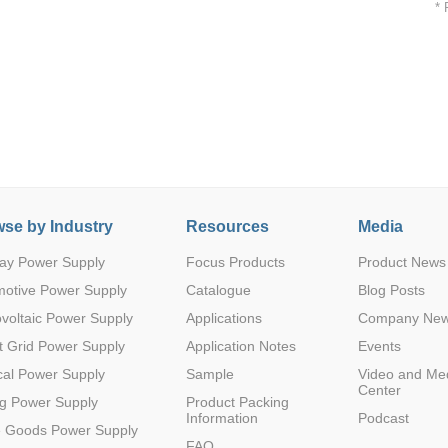
* 
5000VA
5(4.5-5.
1
12
1
C/6000
SMD
E41429
5)
VDC
Parametric Search
5000VA
5(4.5-5.
1
15
1
C/6000
SMD
E41429
5)
VDC
se by Industry
Resources
Media
ay Power Supply
Focus Products
Product News
motive Power Supply
Catalogue
Blog Posts
5000VA
voltaic Power Supply
Applications
Company Ne
5(4.5-5.
1
24
1
C/6000
SMD
E41429
5)
VDC
 Grid Power Supply
Application Notes
Events
al Power Supply
Sample
Video and Me
Center
g Power Supply
Product Packing
Information
Podcast
e Goods Power Supply
FAQ