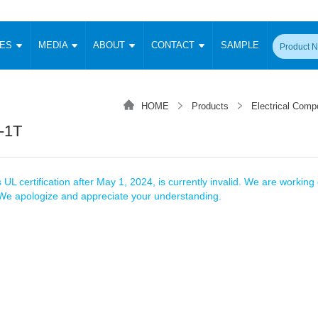
CES
MEDIA
ABOUT
CONTACT
SAMPLE
onverter
Signal Isolation
Enclosed SMPS Power Supply
DIN Rail Power Supply
On-board
 Converter
Transceiver Module
HOME
Products
Electrical Comp
Fixed Input Converter
High Voltage Output Converter
Switching 
W)
CAN Transceiver Module
-1T
Isolation Amplifier
LED/IGBT Driver (SiC/GaN)
Transformer
W)
RS 485 Transceiver Module
W)
RS 232 Transceiver Module
Focus Products
Catalogue
Applications
Application Notes
-1600W)
Digital Isolators ICs
 UL certification after May 1, 2024, is currently invalid. We are working d
me
Protocol Conversion Module
. We apologize and appreciate your understanding.
Product News
Blog Posts
Company News
Events
Vi
 Wide Input (1-15W)
Isolation Amplifier
aic Power (5-3500W)
Company Overview
Milestone
Certifications
Acquisition
ional Mounting
Output Isolation
Parametric Search
Sample Request
Membership
t Converter
Two Wire
ulated Output (0.2-2W)
Signal Isolator
简体中文
English
Deutsch