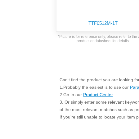
SMD Regul
AC/DC Bidirectional Power Supply
SIP/DIP U
DIN Rail Power Supply
SIP/DIP R
TTF0512M-1T
Plastic case (10-150W)
High Volta
1-phase Metal case (75-960W)
*Picture is for reference only, please refer to the 
Output Vo
product or datasheet for details.
2-phase Metal case (60-480W)
Output Vo
3-phase Metal case (240-960W)
Output Vo
High-reliability 1-phase Metal case M
Series (120-480W)
Switching 
High-reliability 3-phase Metal case (240-
960W)
Can't find the product you are looking fo
K78 Serie
High-reliability 1-phase Metal case H
1.Probably the easiest is to use our
Para
Series (Enhanced 240-960W)
POL (6-1
2.Go to our
Product Center
.
KNX (20W)
PSiP Pow
3. Or simply enter some relevant keyword
On-board Converter Module
of the most relevant matches such as p
If you’re still unable to locate your item
LS-K (1-5W)
Single Wire (1W)
LS (3-15W)