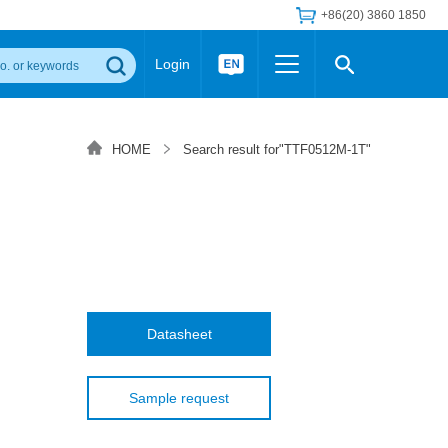
+86(20) 3860 1850
Login
Others
 Converter Module
Wide Input Converter
LED/IGBT Driver (SiC/GaN)
HOME
Search result for"TTF0512M-1T"
Regulator
Transceiver Module
IGBT Driver
Industrial Power
Power Module for IGBT Driver
Power Module for SiC/GaN Gate Driver
Product Packing Information
FAQ
Transformer
deo and Media Center
Podcast
AC/DC Transformer
DC/DC Transformer
Datasheet
Common Mode Choke
MORE >>
Sample request