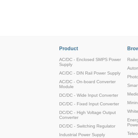
LO (3-120W)
LOF (120-750W)
LD (3-90W)
LH (5-60W)
LB (150-1500W)
PVA (40-150W)
Product
Brow
AC/DC - Enclosed SMPS Power
Railw
Supply
Auto
AC/DC - DIN Rail Power Supply
Photo
AC/DC - On-board Converter
Smart
Module
Medic
DC/DC - Wide Input Converter
Minin
DC/DC - Fixed Input Converter
Whit
DC/DC - High Voltage Output
Converter
Energ
Powe
DC/DC - Switching Regulator
Tele
Industrial Power Supply