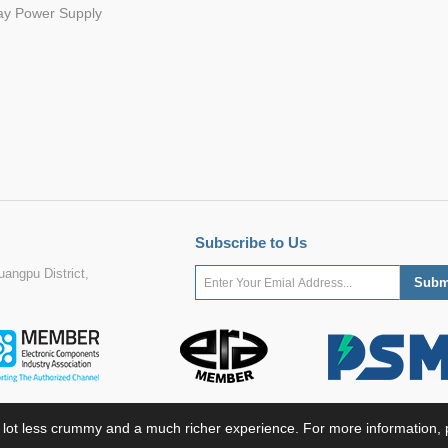
ay Power Supply
Subscribe to Us
angpu District,
 lot less crummy and a much richer experience. For more information, p
ight ©2022 MORNSUN Guangzhou Science & Technology Co., Ltd. All Rights Res