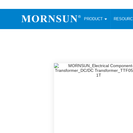
PRODUCT
RESOUR
AC/DC Converter
DC/DC C
Enclosed SMPS Power Supply
Wide Input
Website map
PRODUCT
Compact type LM-R2 (35-350W)
SMD (3-6
Compact type LM-R2S (35-350W)
SIP (1-15
Fanless Semi-potted type (200-2500W)
DIP (1-75
RESOURCES
305RAC type (305VAC-input) (15-320W)
Brick (10
Universal type (264VAC-input) (35-3000W)
Open Fra
MEDIA
Universal type (Multiple outputs) (30-550W)
Ultra-thin
3-Phase High-Power type (5000W)
Photovolt
ABOUT
Ultra-low ripple power supply
Other Opt
Two-phase 380VAC input
TOOLS
Fixed Inpu
Configurable Power Supply(1200W)
SMD Unreg
High power density type (120-750W)
LANGUAGE