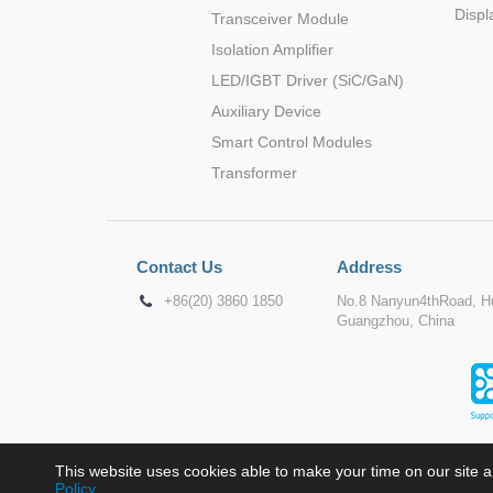
Displ
Transceiver Module
Isolation Amplifier
LED/IGBT Driver (SiC/GaN)
Auxiliary Device
Smart Control Modules
Transformer
Contact Us
Address
+86(20) 3860 1850
No.8 Nanyun4thRoad, Hu
Guangzhou, China
This website uses cookies able to make your time on our site a
Policy
.
Copyr