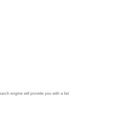
rch engine will provide you with a list