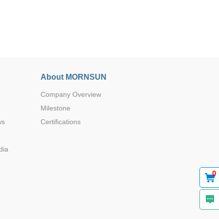
About MORNSUN
Browse by Industry >>
Company Overview
Milestone
ws
Certifications
dia
0