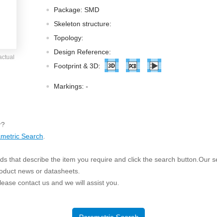
ated Output (0.75-1W)
Package: SMD
nregulated Output (0.25-3W)
Skeleton structure:
egulated Output (0.75-2W)
Topology:
ge Output Converter
Design Reference:
actual
ltage ≤1KV
Footprint & 3D:
ltage ≤3KV
Markings:
-
ltage ≤8KV
Regulator
r?
s(0.3A-3A)
metric Search
.
00A)
er Supply(0.5A-3A)
s that describe the item you require and click the search button.Our sea
roduct news or datasheets.
 please contact us and we will assist you.