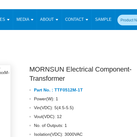
CES
MEDIA
ABOUT
CONTACT
SAMPLE
onverter
Signal Isolation
Enclosed SMPS Power Supply
DIN Rail Power Supply
On-board
 Converter
Transceiver Module
Fixed Input Converter
High Voltage Output Converter
Switching 
W)
CAN Transceiver Module
Isolation Amplifier
LED/IGBT Driver (SiC/GaN)
Transformer
W)
RS 485 Transceiver Module
W)
RS 232 Transceiver Module
MORNSUN Electrical Component-
Focus Products
Catalogue
Applications
Application Notes
-1600W)
Digital Isolators ICs
Transformer
me
Protocol Conversion Module
Product News
Blog Posts
Company News
Events
Vi
Part No. :
TTF0512M-1T
 Wide Input (1-15W)
Isolation Amplifier
Power(W): 1
aic Power (5-3500W)
Company Overview
Milestone
Certifications
Acquisition
ional Mounting
Vin(VDC): 5(4.5-5.5)
Output Isolation
Vout(VDC): 12
Parametric Search
Sample Request
Membership
t Converter
Two Wire
No. of Outputs: 1
ulated Output (0.2-2W)
Signal Isolator
简体中文
English
Deutsch
Isolation(VDC): 3000VAC