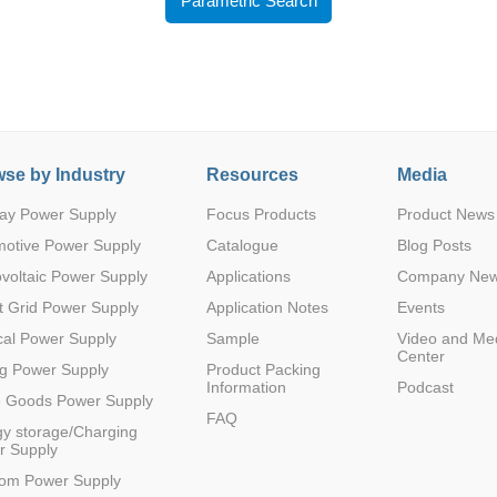
Parametric Search
se by Industry
Resources
Media
Parametric Search
ay Power Supply
Focus Products
Product News
motive Power Supply
Catalogue
Blog Posts
voltaic Power Supply
Applications
Company Ne
 Grid Power Supply
Application Notes
Events
al Power Supply
Sample
Video and Me
Center
g Power Supply
Product Packing
Information
Podcast
e Goods Power Supply
FAQ
y storage/Charging
r Supply
com Power Supply