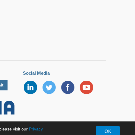
Social Media
lease visit our
Privacy
OK
erved.