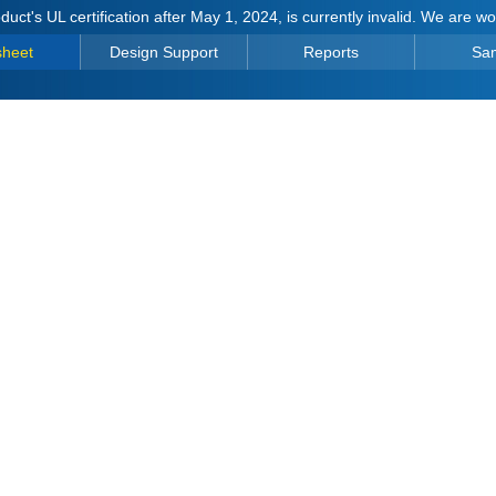
duct's UL certification after May 1, 2024, is currently invalid. We are w
sheet
Design Support
Reports
Sa