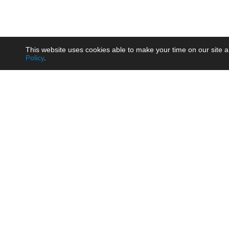
This website uses cookies able to make your time on our site a
Policy
.
Product
Brow
AC/DC - Enclosed SMPS Power
Railw
Supply
Auto
AC/DC - DIN Rail Power Supply
Photo
AC/DC - On-board Converter
Smart
Module
Medic
DC/DC - Wide Input Converter