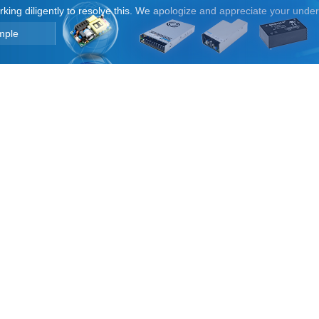
orking diligently to resolve this. We apologize and appreciate your unde
mple