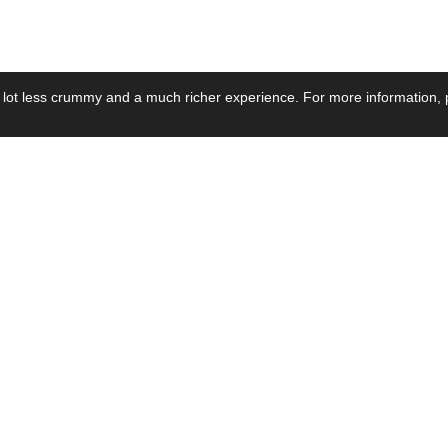
 lot less crummy and a much richer experience. For more information, p
se by Industry
Resources
Media
ay Power Supply
Focus Products
Product News
motive Power Supply
Catalogue
Blog Posts
voltaic Power Supply
Applications
Company Ne
 Grid Power Supply
Application Notes
Events
al Power Supply
Sample
Video and Me