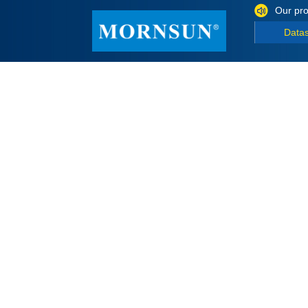
Our pro
Data