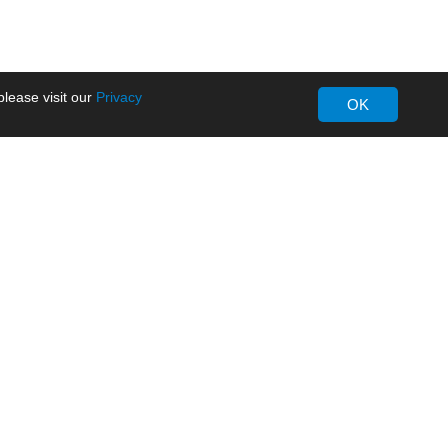
lease visit our
Privacy
OK
About MORNSUN
Company Overview
Milestone
ws
Certifications
dia