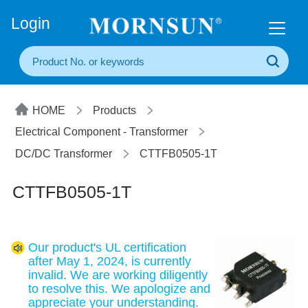
+86(20) 3860 1850
Login
HOME
Products
Electrical Component - Transformer
DC/DC Transformer
CTTFB0505-1T
CTTFB0505-1T
Our product's UL certification
after May 1, 2024, is currently
invalid. We are working diligently
to resolve this. We apologize and
appreciate your understanding.