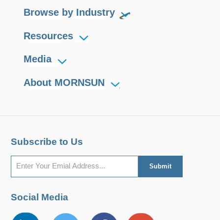
Browse by Industry
Resources
Media
About MORNSUN
Subscribe to Us
Social Media