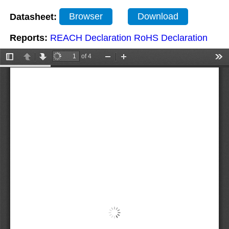
Datasheet:
Browser
Download
Reports:
REACH Declaration
RoHS Declaration