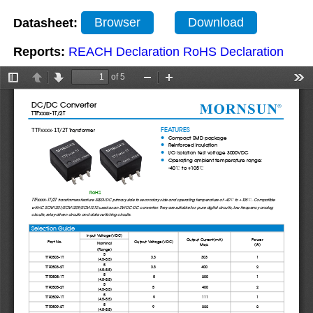
Datasheet:
Browser
Download
Reports:
REACH Declaration
RoHS Declaration