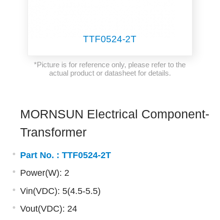
TTF0524-2T
*Picture is for reference only, please refer to the
actual product or datasheet for details.
MORNSUN Electrical Component-
Transformer
Part No. :
TTF0524-2T
Power(W): 2
Vin(VDC): 5(4.5-5.5)
Vout(VDC): 24