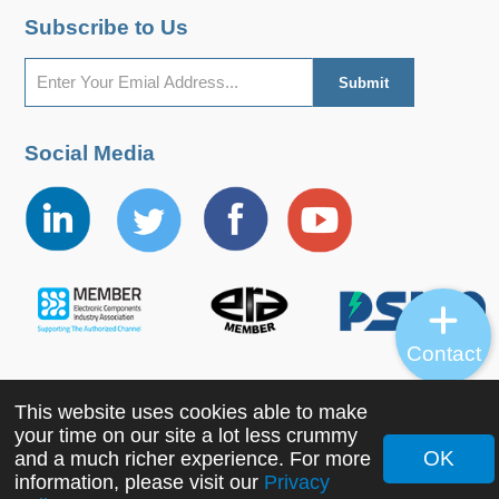
Subscribe to Us
Social Media
Contact
This website uses cookies able to make
Copyright ©2022 MORNSUN Guangzhou Science &
your time on our site a lot less crummy
Technology Co., Ltd. All Rights Reserved.
OK
and a much richer experience. For more
information, please visit our
Privacy