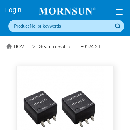
+86(20) 3860 1850
Login
HOME
Search result for"TTF0524-2T"