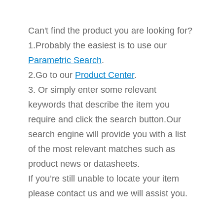
Can't find the product you are looking for?
1.Probably the easiest is to use our
Parametric Search
.
2.Go to our
Product Center
.
3. Or simply enter some relevant
keywords that describe the item you
require and click the search button.Our
search engine will provide you with a list
of the most relevant matches such as
product news or datasheets.
If you’re still unable to locate your item
please contact us and we will assist you.