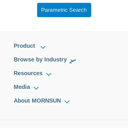
Parametric Search
Product
Browse by Industry
Resources
Media
About MORNSUN