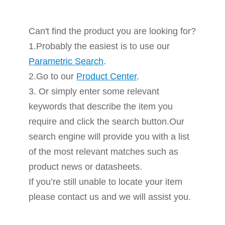
Can't find the product you are looking for?
1.Probably the easiest is to use our
Parametric Search
.
2.Go to our
Product Center
.
3. Or simply enter some relevant
keywords that describe the item you
require and click the search button.Our
search engine will provide you with a list
of the most relevant matches such as
product news or datasheets.
If you’re still unable to locate your item
please contact us and we will assist you.