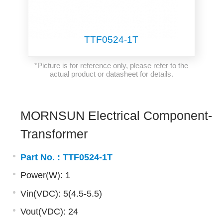
TTF0524-1T
*Picture is for reference only, please refer to the
actual product or datasheet for details.
MORNSUN Electrical Component-
Transformer
Part No. :
TTF0524-1T
Power(W): 1
Vin(VDC): 5(4.5-5.5)
Vout(VDC): 24