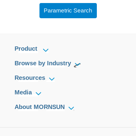
Parametric Search
Product
Browse by Industry
Resources
Media
About MORNSUN