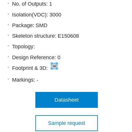
No. of Outputs: 1
Isolation(VDC): 3000
Package: SMD
Skeleton structure: E150608
Topology:
Design Reference: 0
Footprint & 3D:
Markings:
-
Datasheet
Sample request