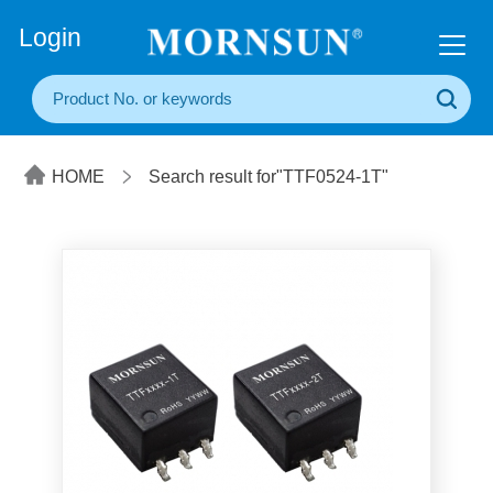
+86(20) 3860 1850
Login
HOME
Search result for"TTF0524-1T"