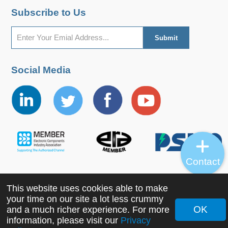
Subscribe to Us
Social Media
Contact
This website uses cookies able to make
Copyright ©2022 MORNSUN Guangzhou Science &
your time on our site a lot less crummy
Technology Co., Ltd. All Rights Reserved.
OK
and a much richer experience. For more
information, please visit our
Privacy