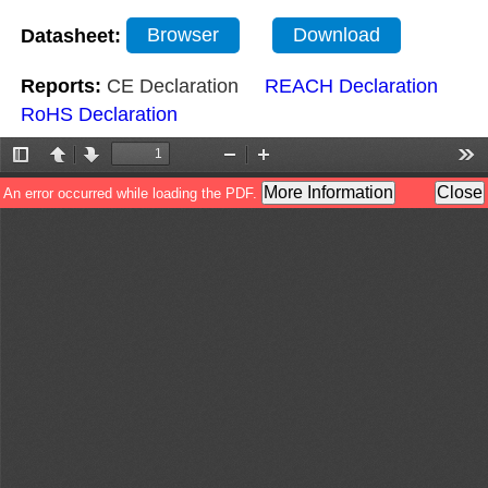
Datasheet:
Browser
Download
Reports:
CE Declaration
REACH Declaration
RoHS Declaration