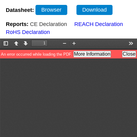
Datasheet:
Browser
Download
Reports:
CE Declaration
REACH Declaration
RoHS Declaration