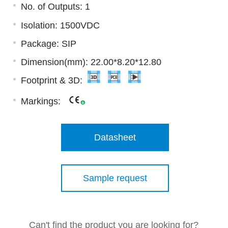
No. of Outputs: 1
Isolation: 1500VDC
Package: SIP
Dimension(mm): 22.00*8.20*12.80
Footprint & 3D:
Markings:
Datasheet
Sample request
Can't find the product you are looking for?