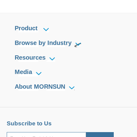
Product
Browse by Industry
Resources
Media
About MORNSUN
Subscribe to Us