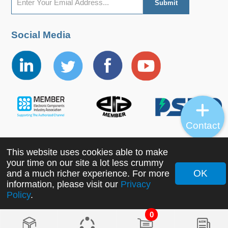
Social Media
Contact
This website uses cookies able to make
Copyright ©2022 MORNSUN Guangzhou Science &
your time on our site a lot less crummy
Technology Co., Ltd. All Rights Reserved.
OK
and a much richer experience. For more
information, please visit our
Privacy
Policy
.
0