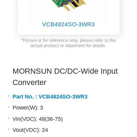
VCB4824SO-3WR3
*Picture is for reference only, please refer to the
actual product or datasheet for details.
MORNSUN DC/DC-Wide Input
Converter
Part No. :
VCB4824SO-3WR3
Power(W): 3
Vin(VDC): 48(36-75)
Vout(VDC): 24