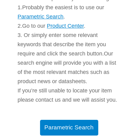
1.Probably the easiest is to use our
Parametric Search
.
2.Go to our
Product Center
.
3. Or simply enter some relevant
keywords that describe the item you
require and click the search button.Our
search engine will provide you with a list
of the most relevant matches such as
product news or datasheets.
If you’re still unable to locate your item
please contact us and we will assist you.
Parametric Search