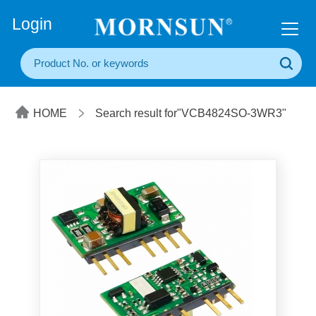
+86(20) 3860 1850
Login
HOME
Search result for"VCB4824SO-3WR3"