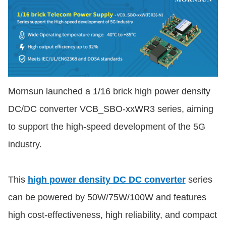
Mornsun launched a 1/16 brick high power density
DC/DC converter VCB_SBO-xxWR3 series, aiming
to support the high-speed development of the 5G
industry.
This
high power density DC DC converter
series
can be powered by 50W/75W/100W and features
high cost-effectiveness, high reliability, and compact