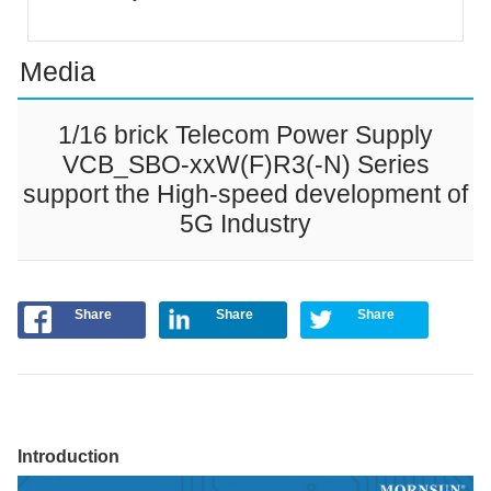
Media
1/16 brick Telecom Power Supply
VCB_SBO-xxW(F)R3(-N) Series
support the High-speed development of
5G Industry
Share
Share
Share
Introduction