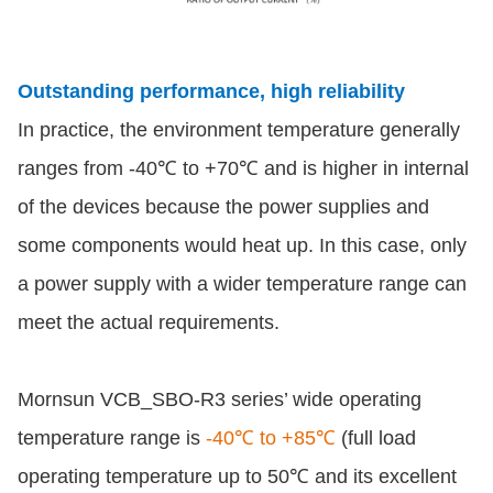
Outstanding performance, high reliability
In practice, the environment temperature generally
ranges from -40℃ to +70℃ and is higher in internal
of the devices because the power supplies and
some components would heat up. In this case, only
a power supply with a wider temperature range can
meet the actual requirements.
Mornsun VCB_SBO-R3 series’ wide operating
temperature range is
-40℃ to +85℃
(full load
operating temperature up to 50℃ and its excellent