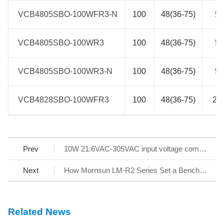
VCB4805SBO-100WFR3-N
VCB4805SBO-100WFR3-N
100
48(36-75)
5
VCB4805SBO-100WR3
VCB4805SBO-100WR3
100
48(36-75)
5
VCB4805SBO-100WR3-N
VCB4805SBO-100WR3-N
100
48(36-75)
5
VCB4828SBO-100WFR3
VCB4828SBO-100WFR3
100
48(36-75)
28
VCB4828SBO-100WFR3-N
VCB4828SBO-100WFR3-N
100
48(36-75)
28
Prev
10W 21.6VAC-305VAC input voltage compact AC/DC Converter LD10-2WBxx in 305RAC Family
VCB4828SBO-100WR3
VCB4828SBO-100WR3
100
48(36-75)
28
Next
How Mornsun LM-R2 Series Set a Benchmark for AC/DC SMPS
VCB4828SBO-100WR3-N
VCB4828SBO-100WR3-N
100
48(36-75)
28
Related News