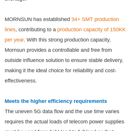
MORNSUN has established
34+ SMT production
lines
, contributing to a
production capacity of 150KK
per year
. With this strong production capacity,
Mornsun provides a controllable and free from
outside influence solution to ensure stable delivery,
making it the ideal choice for reliability and cost-
effectiveness.
Meets the higher efficiency requirements
The uneven 5G data flow and the use time varies
requires the actual loads of telecom power supplies