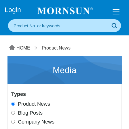
+86(20) 3860 1850
Login
HOME
Product News
Media
Types
Product News
Blog Posts
Company News