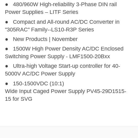
● 480/960W High-reliability 3-Phase DIN rail
Power Supplies – LITF Series
● Compact and All-round AC/DC Converter in
"305RAC" Family--LS10-R3P Series
● New Products | November
● 1500W High Power Density AC/DC Enclosed
Switching Power Supply - LMF1500-20Bxx
● Ultra-high Voltage Start-up controller for 40-
5000V AC/DC Power Supply
● 150-1500VDC (10:1)
Wide Input Caged Power Supply PV45-29D1515-
15 for SVG