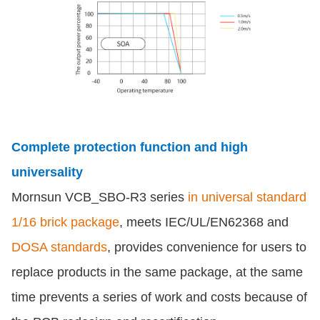
Complete protection function and high
universality
Mornsun VCB_SBO-R3 series
in universal standard
1/16 brick package
, meets IEC/UL/EN62368 and
DOSA standards
, provides convenience for users to
replace products in the same package, at the same
time prevents a series of work and costs because of