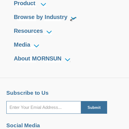
Product
Browse by Industry
Resources
Media
About MORNSUN
Subscribe to Us
Social Media