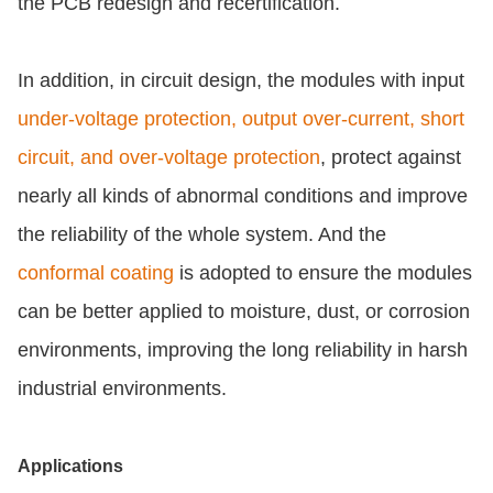
the PCB redesign and recertification.
In addition, in circuit design, the modules with input
under-voltage protection, output over-current, short
circuit, and over-voltage protection
, protect against
nearly all kinds of abnormal conditions and improve
the reliability of the whole system. And the
conformal coating
is adopted to ensure the modules
can be better applied to moisture, dust, or corrosion
environments, improving the long reliability in harsh
industrial environments.
Applications