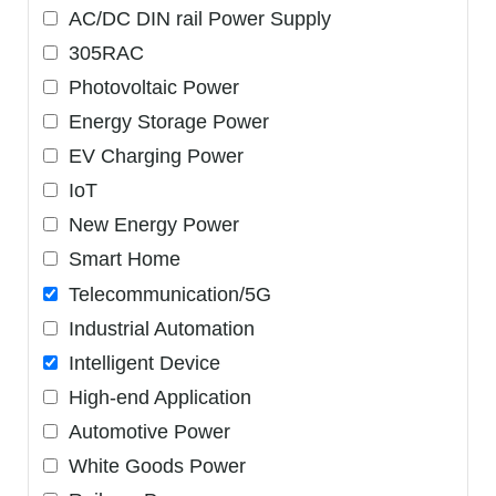
AC/DC DIN rail Power Supply
305RAC
Photovoltaic Power
Energy Storage Power
EV Charging Power
IoT
New Energy Power
Smart Home
Telecommunication/5G
Industrial Automation
Intelligent Device
High-end Application
Automotive Power
White Goods Power