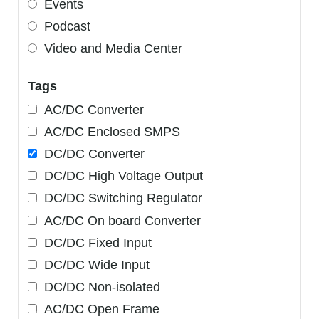
Events
Podcast
Video and Media Center
Tags
AC/DC Converter
AC/DC Enclosed SMPS
DC/DC Converter
DC/DC High Voltage Output
DC/DC Switching Regulator
AC/DC On board Converter
DC/DC Fixed Input
DC/DC Wide Input
DC/DC Non-isolated
AC/DC Open Frame