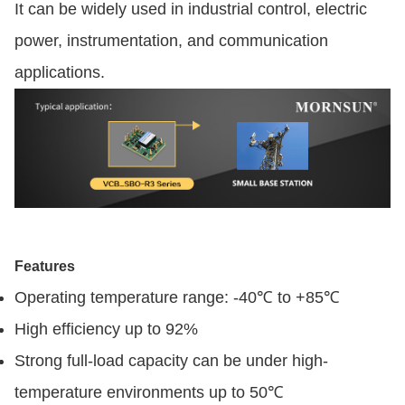
It can be widely used in industrial control, electric
power, instrumentation, and communication
applications.
Features
Operating temperature range: -40℃ to +85℃
High efficiency up to 92%
Strong full-load capacity can be under high-
temperature environments up to 50℃