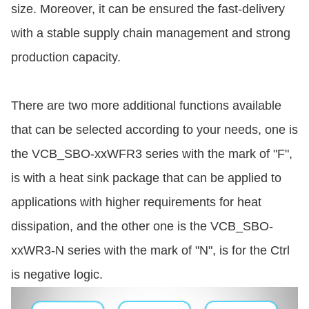
size. Moreover, it can be ensured the fast-delivery
with a stable supply chain management and strong
production capacity.
There are two more additional functions available
that can be selected according to your needs, one is
the VCB_SBO-xxWFR3 series with the mark of "F",
is with a heat sink package that can be applied to
applications with higher requirements for heat
dissipation, and the other one is the VCB_SBO-
xxWR3-N series with the mark of "N", is for the Ctrl
is negative logic.