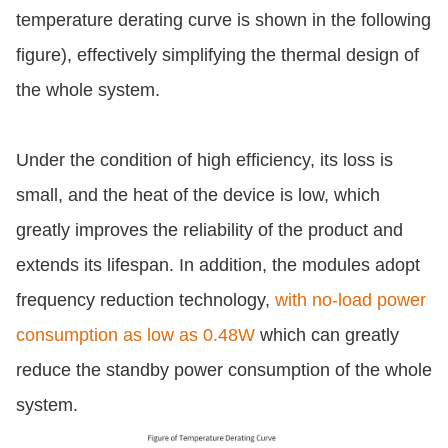
temperature derating curve is shown in the following
figure), effectively simplifying the thermal design of
the whole system.
Under the condition of high efficiency, its loss is
small, and the heat of the device is low, which
greatly improves the reliability of the product and
extends its lifespan. In addition, the modules adopt
frequency reduction technology,
with no-load power
consumption as low as 0.48W
which can greatly
reduce the standby power consumption of the whole
system.