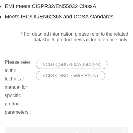
EMI meets CISPR32/EN55032 ClassA
Meets IEC/UL/EN62368 and DOSA standards
* For detailed information please refer to the related
datasheet, product news is for reference only.
Please refer
VCB48_SBO-100W(F)R3(-N)
to the
VCB48_SBO-75W(F)R3(-N)
technical
manual for
specific
product
parameters：