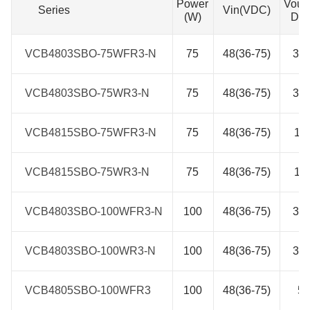
Power
Vout
Series
Series
Vin(VDC)
(W)
DC
VCB4803SBO-75WFR3-N
VCB4803SBO-75WFR3-N
75
48(36-75)
3.3
VCB4803SBO-75WR3-N
VCB4803SBO-75WR3-N
75
48(36-75)
3.3
VCB4815SBO-75WFR3-N
VCB4815SBO-75WFR3-N
75
48(36-75)
15
VCB4815SBO-75WR3-N
VCB4815SBO-75WR3-N
75
48(36-75)
15
VCB4803SBO-100WFR3-N
VCB4803SBO-100WFR3-N
100
48(36-75)
3.3
VCB4803SBO-100WR3-N
VCB4803SBO-100WR3-N
100
48(36-75)
3.3
VCB4805SBO-100WFR3
VCB4805SBO-100WFR3
100
48(36-75)
5