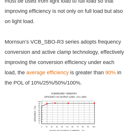
must be used from light load to full load so that
improving efficiency is not only on full load but also
on light load.
Mornsun’s VCB_SBO-R3 series adopts frequency
conversion and active clamp technology, effectively
improving the conversion efficiency under each
load, the
average efficiency
is greater than
90%
in
the POL of 10%/25%/50%/100%.