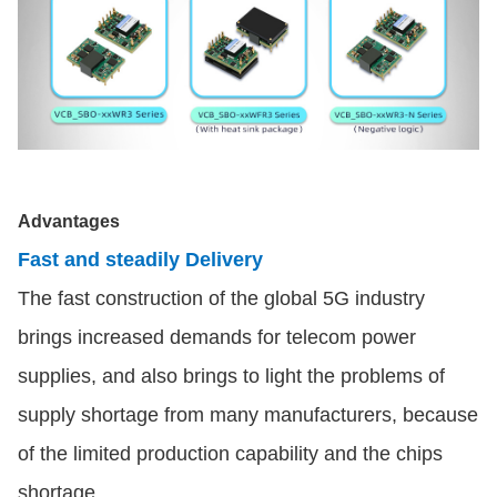
Advantages
Fast and steadily Delivery
The fast construction of the global 5G industry
brings increased demands for telecom power
supplies, and also brings to light the problems of
supply shortage from many manufacturers, because
of the limited production capability and the chips
shortage.