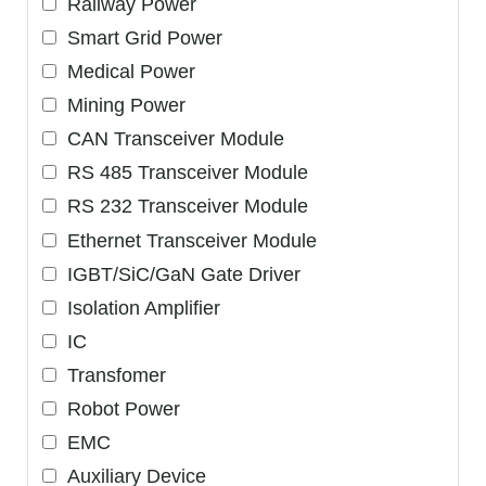
Railway Power
Smart Grid Power
Medical Power
Mining Power
CAN Transceiver Module
RS 485 Transceiver Module
RS 232 Transceiver Module
Ethernet Transceiver Module
IGBT/SiC/GaN Gate Driver
Isolation Amplifier
IC
Transfomer
Robot Power
EMC
Auxiliary Device