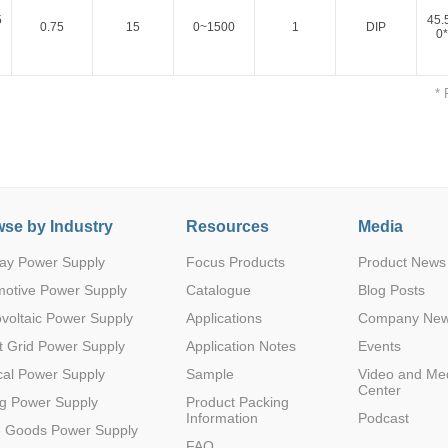
5
45.
0.75
15
0~1500
1
DIP
0*
* 
5
45.
0.75
15
0~-1500
1
DIP
0*
Parametric Search
se by Industry
Resources
Media
ay Power Supply
Focus Products
Product News
motive Power Supply
Catalogue
Blog Posts
voltaic Power Supply
Applications
Company Ne
 Grid Power Supply
Application Notes
Events
al Power Supply
Sample
Video and Me
Center
g Power Supply
Product Packing
Information
Podcast
e Goods Power Supply
FAQ