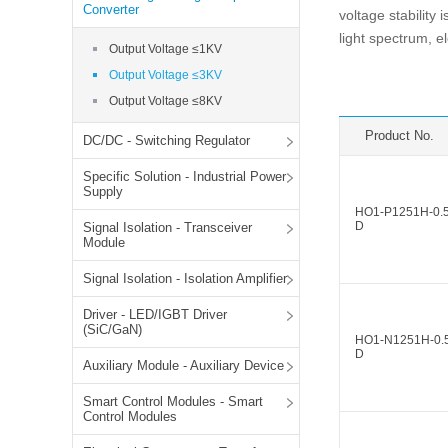
SMD Regul
AC/DC Bidirectional Power Supply
Converter
voltage stability
SIP/DIP U
light spectrum, 
DIN Rail Power Supply
Output Voltage ≤1KV
SIP/DIP R
Output Voltage ≤3KV
Plastic case (10-150W)
High Volta
Output Voltage ≤8KV
1-phase Metal case (75-960W)
Output Vo
2-phase Metal case (60-480W)
Product No.
DC/DC - Switching Regulator
Output Vo
3-phase Metal case (240-960W)
Specific Solution - Industrial Power
Output Vo
High-reliability 1-phase Metal case M
Supply
Series (120-480W)
HO1-P1251H-0.
Switching 
D
Signal Isolation - Transceiver
High-reliability 3-phase Metal case (240-
Module
960W)
K78 Serie
High-reliability 1-phase Metal case H
Signal Isolation - Isolation Amplifier
Series (Enhanced 240-960W)
POL (6-1
KNX (20W)
PSiP Pow
Driver - LED/IGBT Driver
(SiC/GaN)
HO1-N1251H-0.
On-board Converter Module
D
Auxiliary Module - Auxiliary Device
LS-K (1-5W)
Smart Control Modules - Smart
Single Wire (1W)
Control Modules
LS (3-15W)