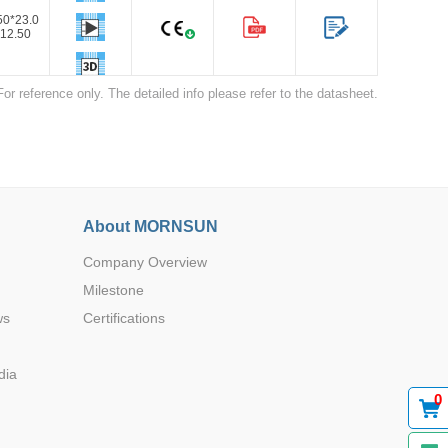
50*23.0
12.50
For reference only. The detailed info please refer to the datasheet.
50*23.0
12.50
Browse by Industry >>
About MORNSUN
Company Overview
Milestone
ws
Certifications
dia
0