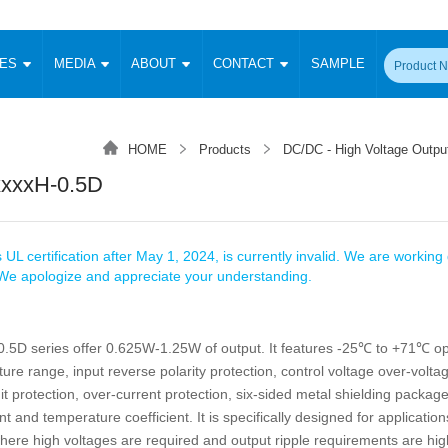
CES
MEDIA
ABOUT
CONTACT
SAMPLE
onverter
Signal Isolation
Enclosed SMPS Power Supply
DIN Rail Power Supply
On-board
 Converter
Transceiver Module
HOME
Products
DC/DC - High Voltage Outpu
Fixed Input Converter
High Voltage Output Converter
Switching 
W)
CAN Transceiver Module
xxxH-0.5D
Isolation Amplifier
LED/IGBT Driver (SiC/GaN)
Transformer
W)
RS 485 Transceiver Module
W)
RS 232 Transceiver Module
Focus Products
Catalogue
Applications
Application Notes
-1600W)
Digital Isolators ICs
 UL certification after May 1, 2024, is currently invalid. We are working d
me
Protocol Conversion Module
. We apologize and appreciate your understanding.
Product News
Blog Posts
Company News
Events
Vi
 Wide Input (1-15W)
Isolation Amplifier
aic Power (5-3500W)
Company Overview
Milestone
Certifications
5D series offer 0.625W-1.25W of output. It features -25℃ to +71℃ op
Acquisition
ional Mounting
re range, input reverse polarity protection, control voltage over-voltag
Output Isolation
Parametric Search
Sample Request
Membership
t Converter
uit protection, over-current protection, six-sided metal shielding package
Two Wire
nt and temperature coefficient. It is specifically designed for applicatio
ulated Output (0.2-2W)
Signal Isolator
简体中文
English
Deutsch
ere high voltages are required and output ripple requirements are hig