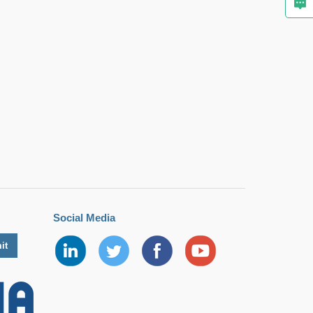
Social Media