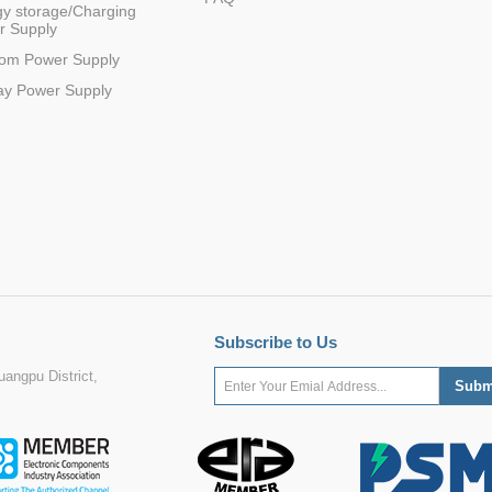
y storage/Charging
r Supply
com Power Supply
ay Power Supply
Subscribe to Us
angpu District,