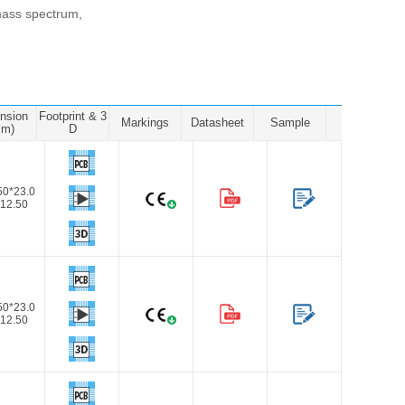
, mass spectrum,
nsion
Footprint & 3
Markings
Datasheet
Sample
mm)
D
50*23.0
12.50
50*23.0
12.50