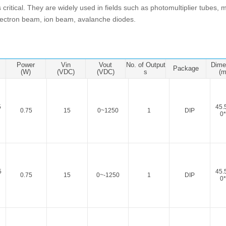
ated Output (0.75-1W)
 is critical. They are widely used in fields such as photomultiplier tubes
nregulated Output (0.25-3W)
electron beam, ion beam, avalanche diodes.
egulated Output (0.75-2W)
ge Output Converter
Power
Vin
Vout
No. of Output
Dime
ltage ≤1KV
Package
(W)
(VDC)
(VDC)
s
(
ltage ≤3KV
ltage ≤8KV
5
45.
0.75
15
0~1250
1
DIP
Regulator
0*
s(0.3A-3A)
00A)
er Supply(0.5A-3A)
5
45.
0.75
15
0~-1250
1
DIP
0*