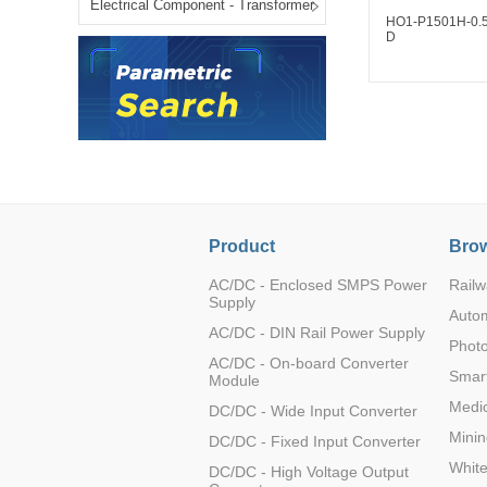
Electrical Component - Transformer
LO (3-120W)
HO1-P1501H-0.
D
LOF (120-750W)
LD (3-90W)
LH (5-60W)
LB (150-1500W)
PVA (40-150W)
HO1-N1501H-0.
D
Product
Brow
AC/DC - Enclosed SMPS Power
Railw
Supply
Auto
AC/DC - DIN Rail Power Supply
Photo
AC/DC - On-board Converter
Smart
Module
Medic
DC/DC - Wide Input Converter
Minin
DC/DC - Fixed Input Converter
Whit
DC/DC - High Voltage Output