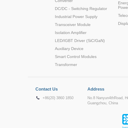
Converter
Energ
Powe
DC/DC - Switching Regulator
Tele
Industrial Power Supply
Displ
Transceiver Module
Isolation Amplifier
LED/IGBT Driver (SiC/GaN)
Auxiliary Device
Smart Control Modules
Transformer
Contact Us
Address
+86(20) 3860 1850
No.8 Nanyun4thRoad, Hu
Guangzhou, China